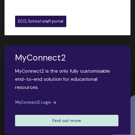
ECO, School staff portal
MyConnect2
MyConnect2 is the only fully customisable
end-to-end solution for educational
resources.
MyConnect2 Login
Find out more