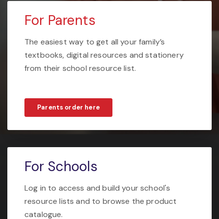
For Parents
The easiest way to get all your family’s
textbooks, digital resources and stationery
from their school resource list.
Parents order here
For Schools
Log in to access and build your school's
resource lists and to browse the product
catalogue.