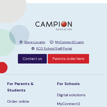
Store Locator
MyConnect2 Login
ECO, School Staff Portal
Contact us
Parents order here
For Parents &
For Schools
Students
Digital solutions
Order online
MyConnect2