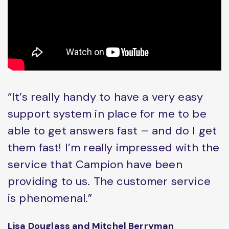
“It’s really handy to have a very easy
support system in place for me to be
able to get answers fast – and do I get
them fast! I’m really impressed with the
service that Campion have been
providing to us. The customer service
is phenomenal.”
Lisa Douglass and Mitchel Berryman