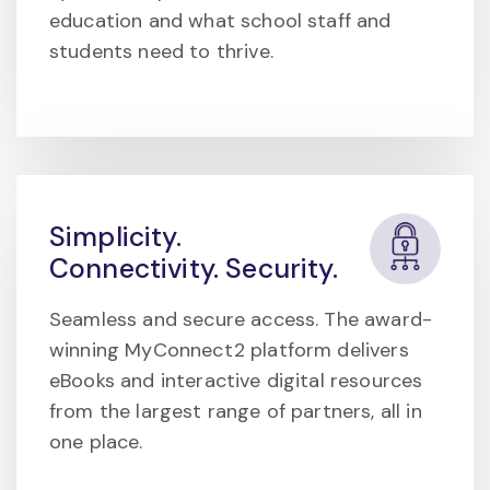
education and what school staff and
students need to thrive.
Simplicity.
Connectivity. Security.
Seamless and secure access. The award-
winning MyConnect2 platform delivers
eBooks and interactive digital resources
from the largest range of partners, all in
one place.