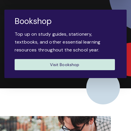
Bookshop
Top up on study guides, stationery,
textbooks, and other essential learning
resources throughout the school year.
Visit Bookshop