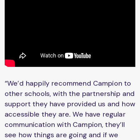
“We’d happily recommend Campion to
other schools, with the partnership and
support they have provided us and how
accessible they are. We have regular
communication with Campion, they’ll
see how things are going and if we