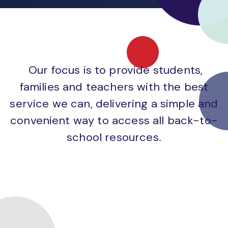
Our focus is to provide students,
families and teachers with the best
service we can, delivering a simple and
convenient way to access all back-to-
school resources.