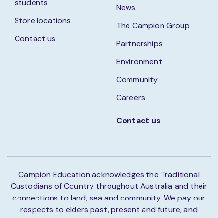
students
News
Store locations
The Campion Group
Contact us
Partnerships
Environment
Community
Careers
Contact us
Campion Education acknowledges the Traditional
Custodians of Country throughout Australia and their
connections to land, sea and community. We pay our
respects to elders past, present and future, and