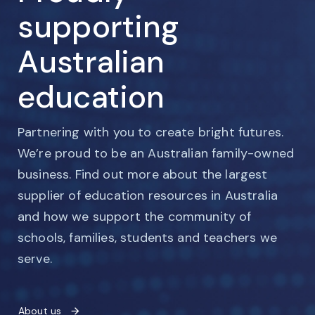
supporting
Australian
education
Partnering with you to create bright futures.
We’re proud to be an Australian family-owned
business. Find out more about the largest
supplier of education resources in Australia
and how we support the community of
schools, families, students and teachers we
serve.
About us