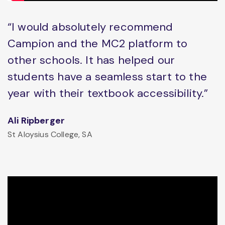
“I would absolutely recommend
Campion and the MC2 platform to
other schools. It has helped our
students have a seamless start to the
year with their textbook accessibility.”
Ali Ripberger
St Aloysius College, SA