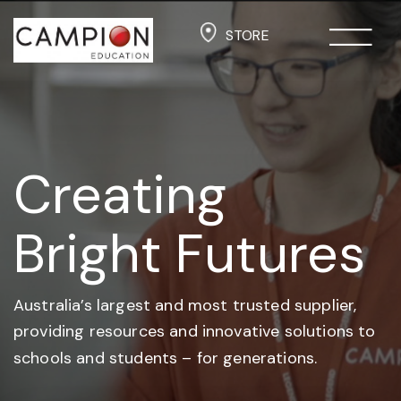
STORE
Creating
Bright Futures
Australia’s largest and most trusted supplier,
providing resources and
innovative solutions to
schools and students –
for generations.