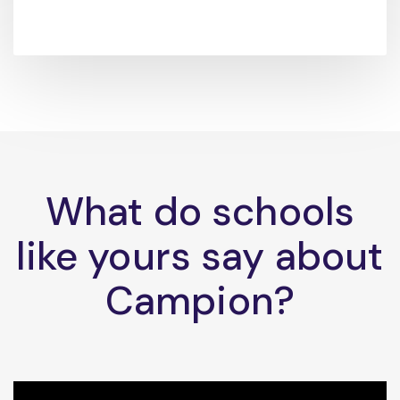
What do schools
like yours say about
Campion?