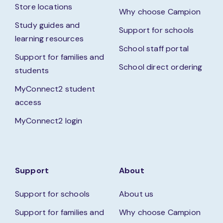
Store locations
Why choose Campion
Study guides and
Support for schools
learning resources
School staff portal
Support for families and
School direct ordering
students
MyConnect2 student
access
MyConnect2 login
Support
About
Support for schools
About us
Support for families and
Why choose Campion