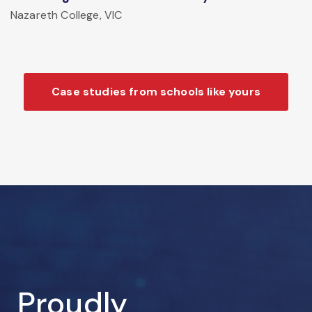
Nazareth College, VIC
Case studies from schools like yours
Proudly