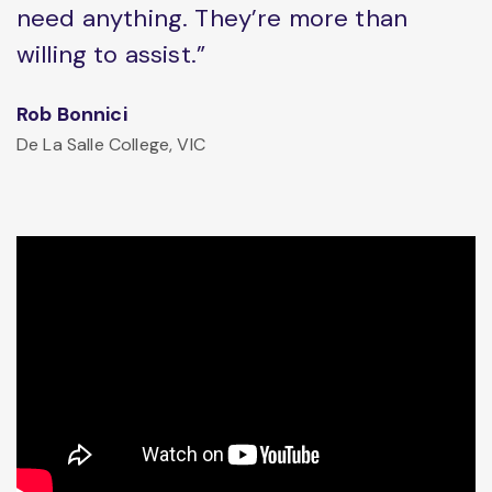
need anything. They’re more than
willing to assist.”
Rob Bonnici
De La Salle College, VIC