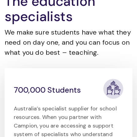
The education
specialists
We make sure students have what they
need on day one, and you can focus on
what you do best – teaching.
700,000 Students
Australia’s specialist supplier for school
resources. When you partner with
Campion, you are accessing a support
system of specialists who understand