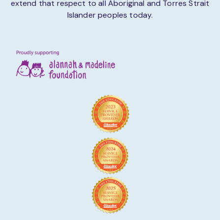
extend that respect to all Aboriginal and Torres Strait
Islander peoples today.