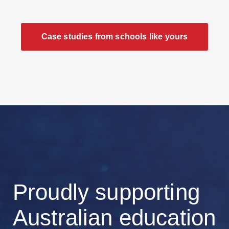
Case studies from schools like yours
Proudly supporting
Australian education