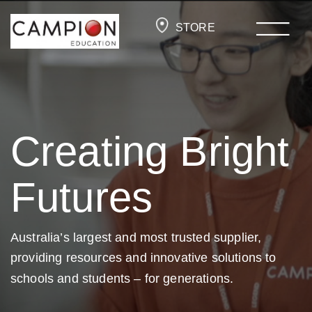
STORE
Creating Bright
Futures
Australia’s largest and most trusted supplier,
providing resources and
innovative solutions to
schools and students –
for generations.