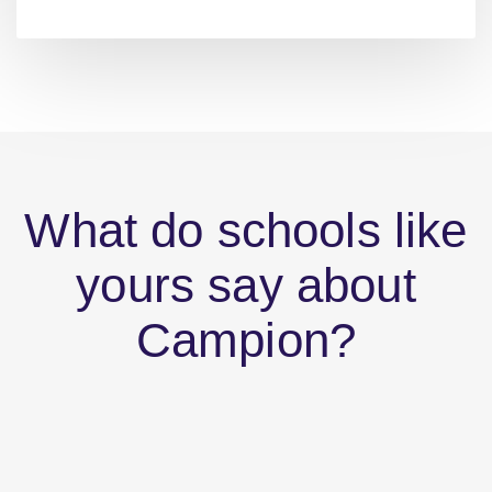
What do schools like
yours say about
Campion?