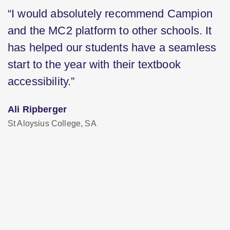
“I would absolutely recommend Campion
and the MC2 platform to other schools. It
has helped our students have a seamless
start to the year with their textbook
accessibility.”
Ali Ripberger
St Aloysius College, SA