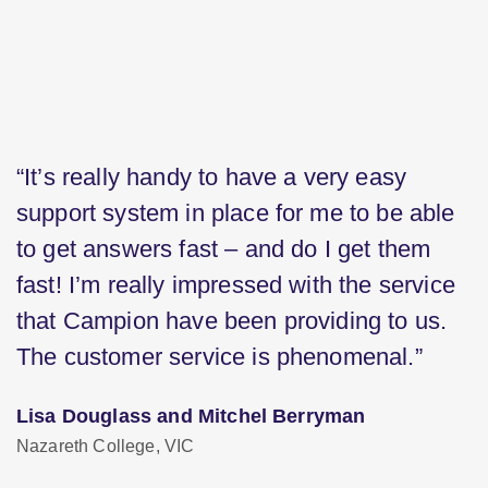
“It’s really handy to have a very easy
support system in place for me to be able
to get answers fast – and do I get them
fast! I’m really impressed with the service
that Campion have been providing to us.
The customer service is phenomenal.”
Lisa Douglass and Mitchel Berryman
Nazareth College, VIC