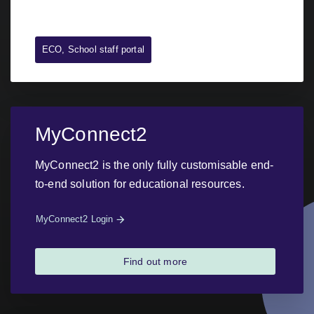
ECO, School staff portal
MyConnect2
MyConnect2 is the only fully customisable end-
to-end solution for educational resources.
MyConnect2 Login
Find out more