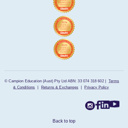
© Campion Education (Aust) Pty Ltd ABN: 33 074 318 602 |
Terms
& Conditions
|
Returns & Exchanges
|
Privacy Policy
Back to top