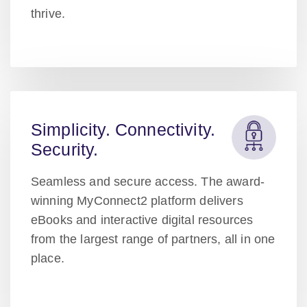
thrive.
Simplicity. Connectivity.
Security.
Seamless and secure access. The award-
winning MyConnect2 platform delivers
eBooks and interactive digital resources
from the largest range of partners, all in one
place.