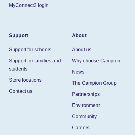
MyConnect2 login
Support
About
Support for schools
About us
Support for families and
Why choose Campion
students
News
Store locations
The Campion Group
Contact us
Partnerships
Environment
Community
Careers