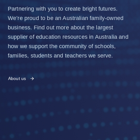
Partnering with you to create bright futures.
We’re proud to be an Australian family-owned
business. Find out more about the largest
supplier of education resources in Australia and
how we support the community of schools,
families, students and teachers we serve.
About us