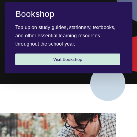
Bookshop
Top up on study guides, stationery, textbooks,
and other essential learning resources
throughout the school year.
Visit Bookshop