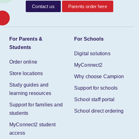
Contact us
Parents order here
For Parents &
For Schools
Students
Digital solutions
Order online
MyConnect2
Store locations
Why choose Campion
Study guides and
Support for schools
learning resources
School staff portal
Support for families and
School direct ordering
students
MyConnect2 student
access