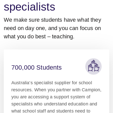
specialists
We make sure students have what they
need on day one, and you can focus on
what you do best – teaching.
700,000 Students
Australia’s specialist supplier for school
resources. When you partner with Campion,
you are accessing a support system of
specialists who understand education and
what school staff and students need to