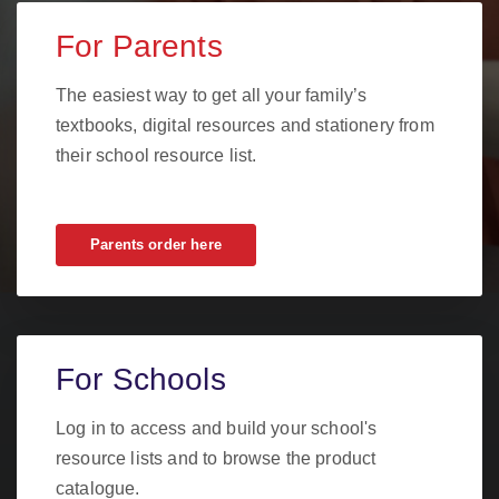
For Parents
The easiest way to get all your family’s
textbooks, digital resources and stationery from
their school resource list.
Parents order here
For Schools
Log in to access and build your school's
resource lists and to browse the product
catalogue.