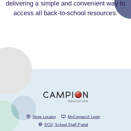
delivering a simple and convenient way to
access all back-to-school resources.
Store Locator
MyConnect2 Login
ECO, School Staff Portal