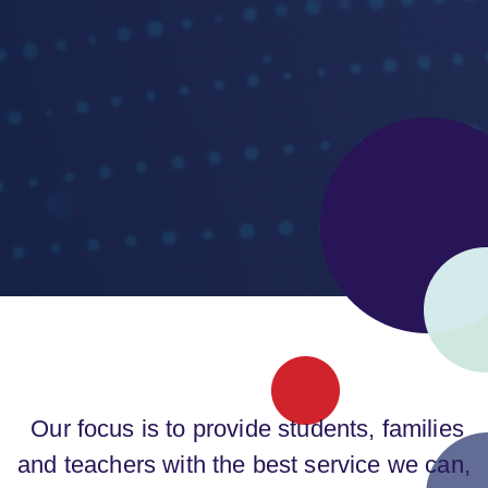
Our focus is to provide students, families
and teachers with the best service we can,