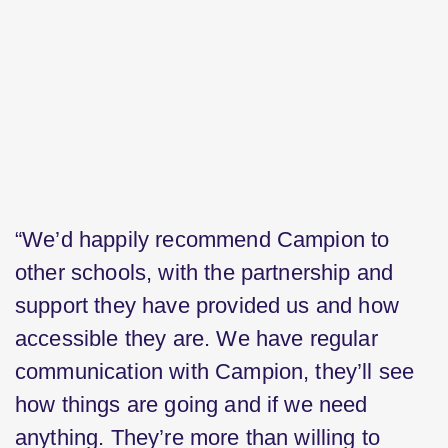
“We’d happily recommend Campion to
other schools, with the partnership and
support they have provided us and how
accessible they are. We have regular
communication with Campion, they’ll see
how things are going and if we need
anything. They’re more than willing to