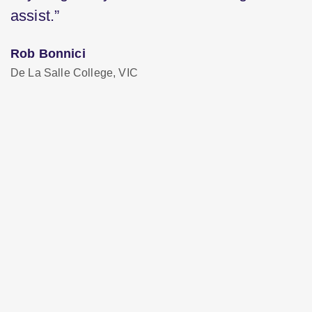
assist.”
Rob Bonnici
De La Salle College, VIC