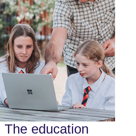
The education