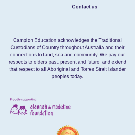
Contact us
Campion Education acknowledges the Traditional
Custodians of Country throughout Australia and their
connections to land, sea and community. We pay our
respects to elders past, present and future, and extend
that respect to all Aboriginal and Torres Strait Islander
peoples today.