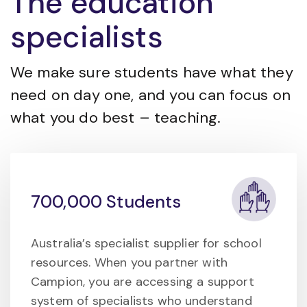
The education
specialists
We make sure students have what they
need on day one, and you can focus on
what you do best – teaching.
700,000 Students
Australia’s specialist supplier for school
resources. When you partner with
Campion, you are accessing a support
system of specialists who understand