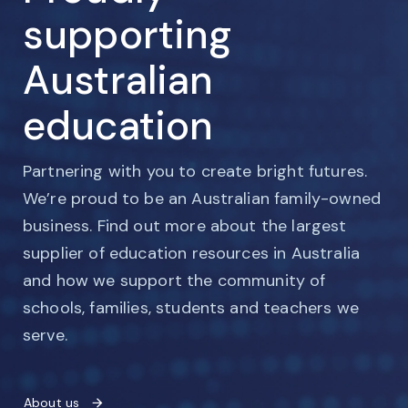
supporting
Australian
education
Partnering with you to create bright futures.
We’re proud to be an Australian family-owned
business. Find out more about the largest
supplier of education resources in Australia
and how we support the community of
schools, families, students and teachers we
serve.
About us