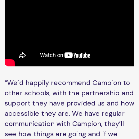
“We’d happily recommend Campion to
other schools, with the partnership and
support they have provided us and how
accessible they are. We have regular
communication with Campion, they’ll
see how things are going and if we