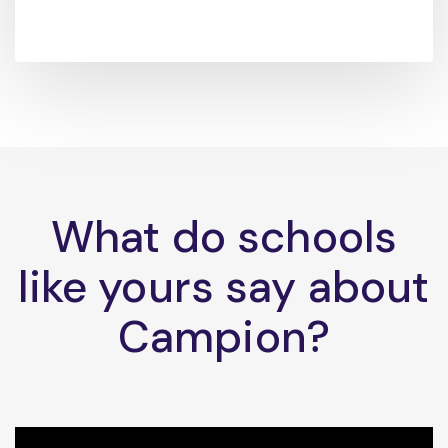
What do schools
like yours say about
Campion?