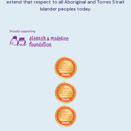
extend that respect to all Aboriginal and Torres Strait
Islander peoples today.