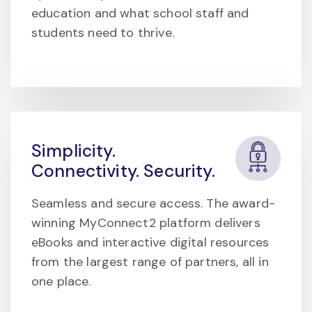
education and what school staff and
students need to thrive.
Simplicity.
Connectivity. Security.
Seamless and secure access. The award-
winning MyConnect2 platform delivers
eBooks and interactive digital resources
from the largest range of partners, all in
one place.