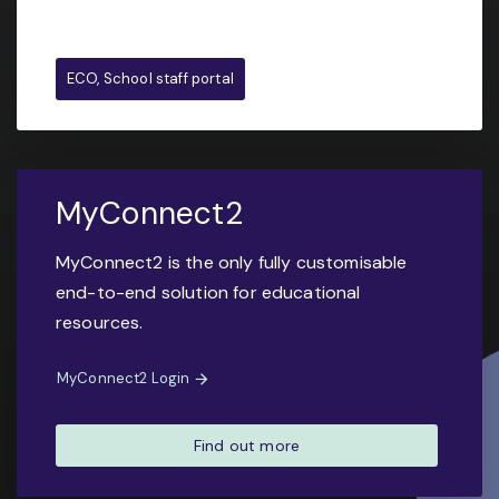
ECO, School staff portal
MyConnect2
MyConnect2 is the only fully customisable
end-to-end solution for educational
resources.
MyConnect2 Login
Find out more