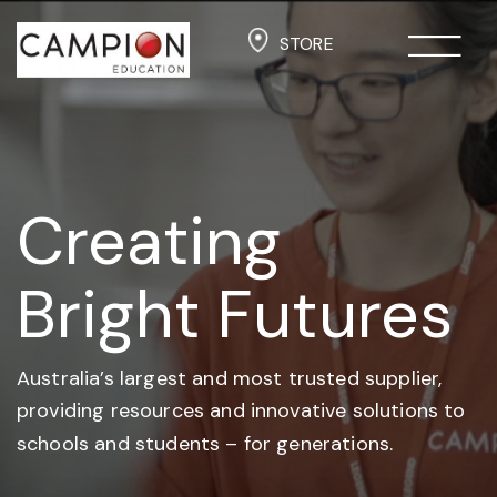
STORE
Creating
Bright Futures
Australia’s largest and most trusted supplier,
providing resources and
innovative solutions to
schools and students –
for generations.