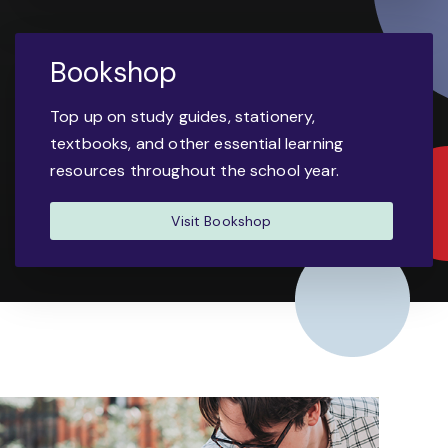
Bookshop
Top up on study guides, stationery,
textbooks, and other essential learning
resources throughout the school year.
Visit Bookshop