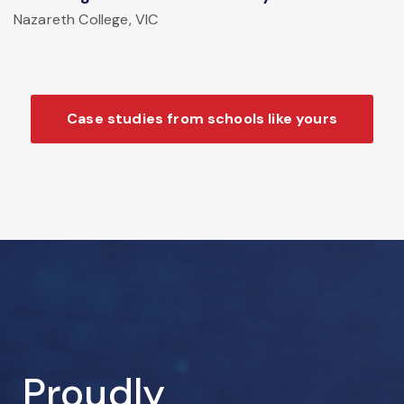
Nazareth College, VIC
Case studies from schools like yours
Proudly