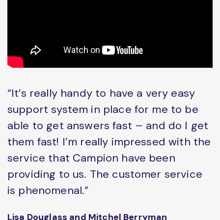
“It’s really handy to have a very easy
support system in place for me to be
able to get answers fast – and do I get
them fast! I’m really impressed with the
service that Campion have been
providing to us. The customer service
is phenomenal.”
Lisa Douglass and Mitchel Berryman