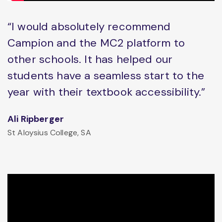
“I would absolutely recommend
Campion and the MC2 platform to
other schools. It has helped our
students have a seamless start to the
year with their textbook accessibility.”
Ali Ripberger
St Aloysius College, SA