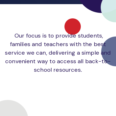
Our focus is to provide students,
families and teachers with the best
service we can, delivering a simple and
convenient way to access all back-to-
school resources.