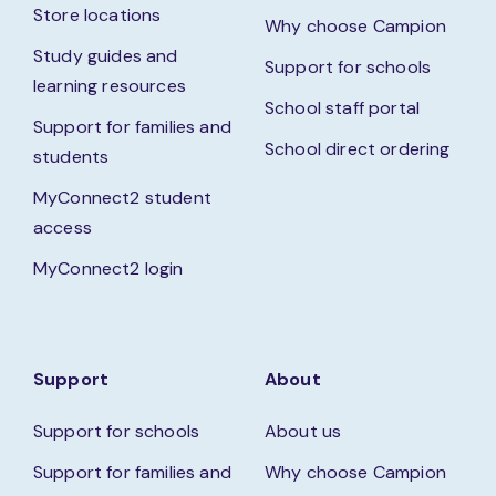
Store locations
Why choose Campion
Study guides and
Support for schools
learning resources
School staff portal
Support for families and
School direct ordering
students
MyConnect2 student
access
MyConnect2 login
Support
About
Support for schools
About us
Support for families and
Why choose Campion