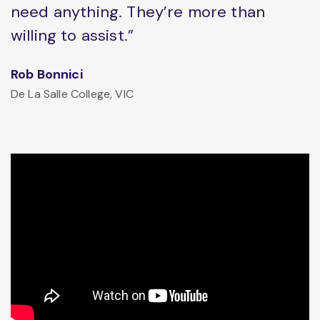
need anything. They’re more than
willing to assist.”
Rob Bonnici
De La Salle College, VIC