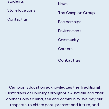
students
News
Store locations
The Campion Group
Contact us
Partnerships
Environment
Community
Careers
Contact us
Campion Education acknowledges the Traditional
Custodians of Country throughout Australia and their
connections to land, sea and community. We pay our
respects to elders past, present and future, and