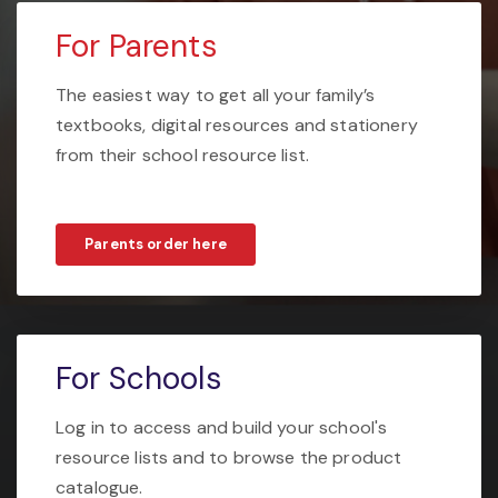
For Parents
The easiest way to get all your family’s
textbooks, digital resources and stationery
from their school resource list.
Parents order here
For Schools
Log in to access and build your school's
resource lists and to browse the product
catalogue.