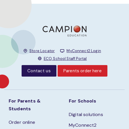
Store Locator
MyConnect2 Login
ECO, School Staff Portal
Contact us
Parents order here
For Parents &
For Schools
Students
Digital solutions
Order online
MyConnect2