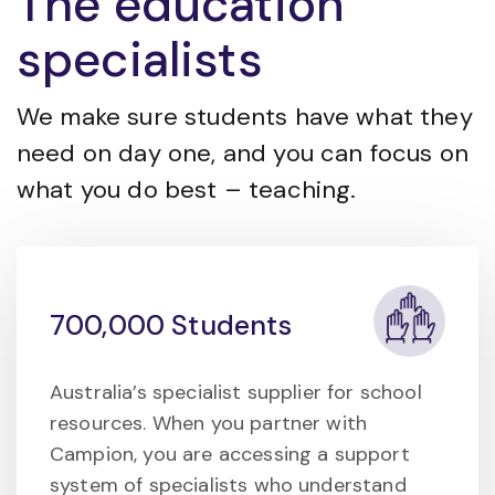
The education
specialists
We make sure students have what they
need on day one, and you can focus on
what you do best – teaching.
700,000 Students
Australia’s specialist supplier for school
resources. When you partner with
Campion, you are accessing a support
system of specialists who understand