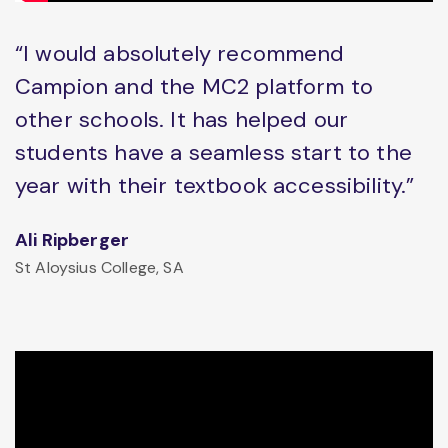
“I would absolutely recommend
Campion and the MC2 platform to
other schools. It has helped our
students have a seamless start to the
year with their textbook accessibility.”
Ali Ripberger
St Aloysius College, SA