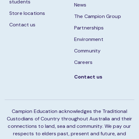
students
News
Store locations
The Campion Group
Contact us
Partnerships
Environment
Community
Careers
Contact us
Campion Education acknowledges the Traditional
Custodians of Country throughout Australia and their
connections to land, sea and community. We pay our
respects to elders past, present and future, and