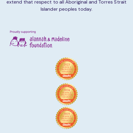
extend that respect to all Aboriginal and Torres Strait
Islander peoples today.