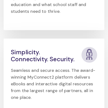
education and what school staff and
students need to thrive.
Simplicity.
Connectivity. Security.
Seamless and secure access. The award-
winning MyConnect2 platform delivers
eBooks and interactive digital resources
from the largest range of partners, all in
one place.