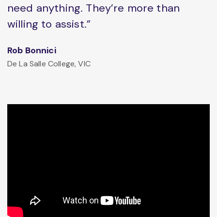
need anything. They’re more than
willing to assist.”
Rob Bonnici
De La Salle College, VIC