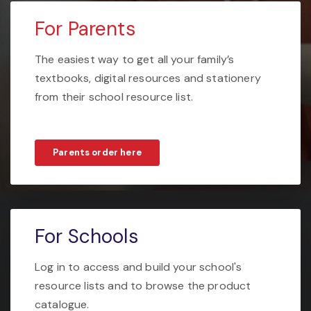
For Parents
The easiest way to get all your family’s
textbooks, digital resources and stationery
from their school resource list.
Parents order here
For Schools
Log in to access and build your school's
resource lists and to browse the product
catalogue.