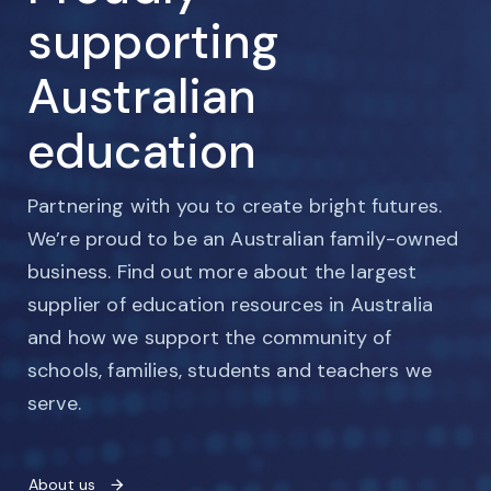
supporting
Australian
education
Partnering with you to create bright futures.
We’re proud to be an Australian family-owned
business. Find out more about the largest
supplier of education resources in Australia
and how we support the community of
schools, families, students and teachers we
serve.
About us