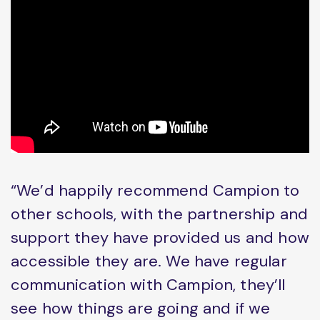
“We’d happily recommend Campion to
other schools, with the partnership and
support they have provided us and how
accessible they are. We have regular
communication with Campion, they’ll
see how things are going and if we