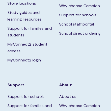
Store locations
Why choose Campion
Study guides and
Support for schools
learning resources
School staff portal
Support for families and
School direct ordering
students
MyConnect2 student
access
MyConnect2 login
Support
About
Support for schools
About us
Support for families and
Why choose Campion