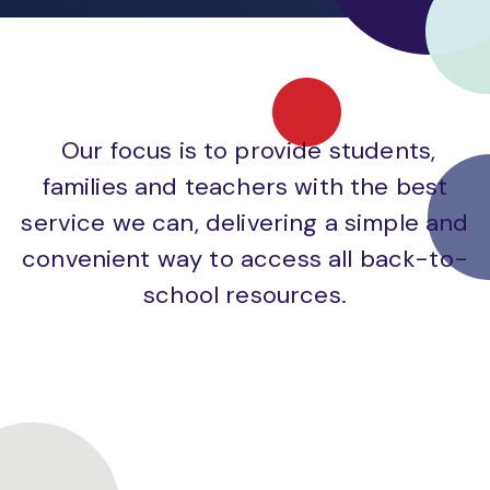
Our focus is to provide students,
families and teachers with the best
service we can, delivering a simple and
convenient way to access all back-to-
school resources.