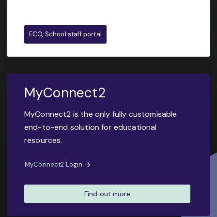
ECO, School staff portal
MyConnect2
MyConnect2 is the only fully customisable
end-to-end solution for educational
resources.
MyConnect2 Login
Find out more