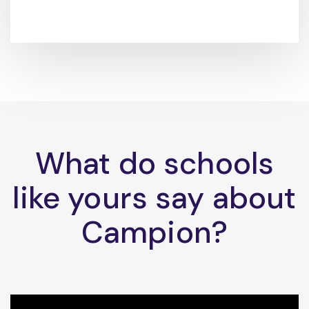
What do schools
like yours say about
Campion?