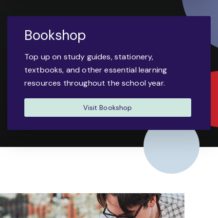
Bookshop
Top up on study guides, stationery,
textbooks, and other essential learning
resources throughout the school year.
Visit Bookshop