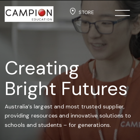
STORE
Creating
Bright Futures
Australia’s largest and most trusted supplier,
providing resources and
innovative solutions to
schools and students –
for generations.