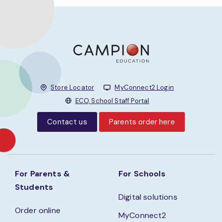
Store Locator
MyConnect2 Login
ECO, School Staff Portal
Contact us
Parents order here
For Parents &
For Schools
Students
Digital solutions
Order online
MyConnect2