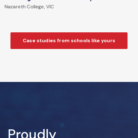
Nazareth College, VIC
Case studies from schools like yours
Proudly