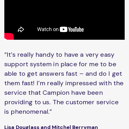
“It’s really handy to have a very easy
support system in place for me to be
able to get answers fast – and do I get
them fast! I’m really impressed with the
service that Campion have been
providing to us. The customer service
is phenomenal.”
Lisa Douglass and Mitchel Berryman