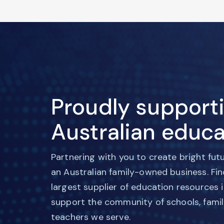
Proudly support
Australian educa
Partnering with you to create bright fut
an Australian family-owned business. Fi
largest supplier of education resources 
support the community of schools, famil
teachers we serve.