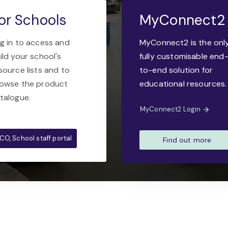
or Schools
MyConnect2
g in to access and
MyConnect2 is the onl
ild your school's
fully customisable end
source lists and to
to-end solution for
owse the product
educational resources.
talogue.
MyConnect2 Login
CO, School staff portal
Find out more