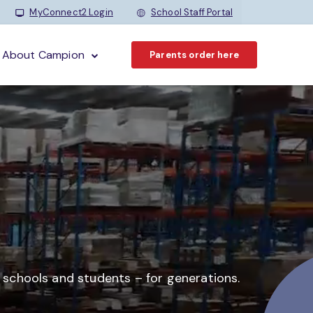
MyConnect2 Login
School Staff Portal
About Campion
Parents order here
o schools and students –
for generations.