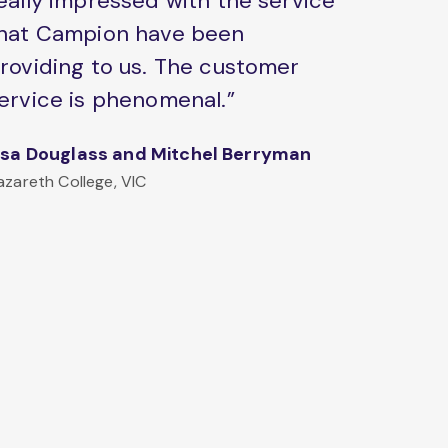
eally impressed with the service
hat Campion have been
roviding to us. The customer
ervice is phenomenal.”
isa Douglass and Mitchel Berryman
azareth College, VIC