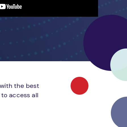
 with the best
to access all