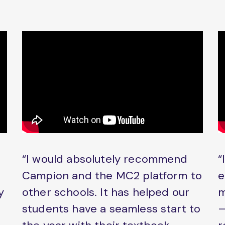
“I would absolutely recommend
“
Campion and the MC2 platform to
e
y
other schools. It has helped our
m
students have a seamless start to
–