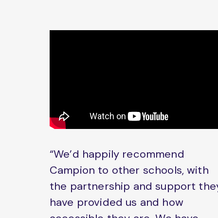
“We’d happily recommend
Campion to other schools, with
the partnership and support the
have provided us and how