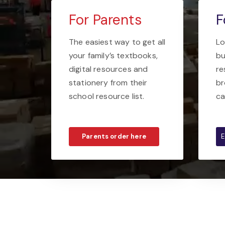
For Parents
F
The easiest way to get all
Lo
your family’s textbooks,
bu
digital resources and
re
stationery from their
br
school resource list.
ca
Parents order here
E