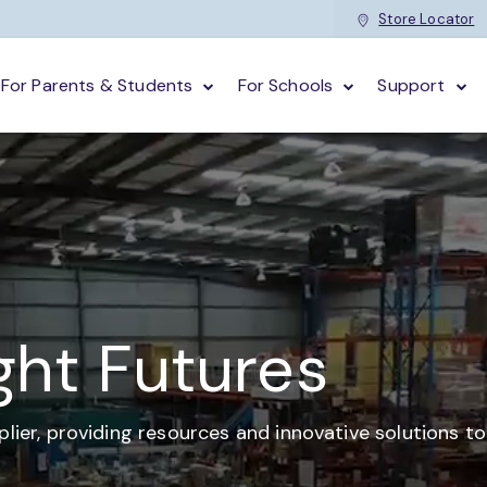
Store Locator
For Parents & Students
For Schools
Support
ght Futures
plier,
providing resources and
innovative solutions t