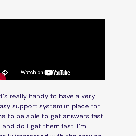
It’s really handy to have a very
asy support system in place for
e to be able to get answers fast
 and do I get them fast! I’m