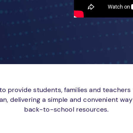
to provide students, families and teachers
an, delivering a simple and convenient way 
back-to-school resources.