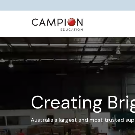
Creating Bri
Australia’s largest and most trusted sup