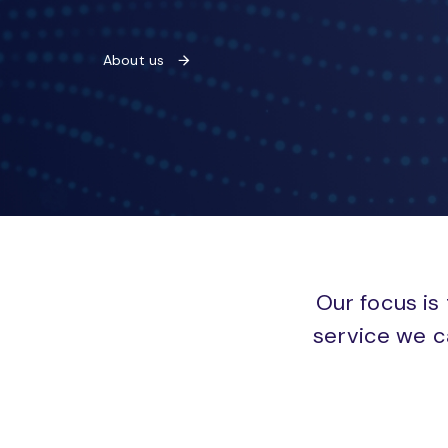
About us
Our focus is 
service we c