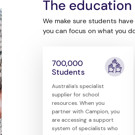
The education 
We make sure students have 
you can focus on what you do
700,000
Students
Australia’s specialist
supplier for school
resources. When you
partner with Campion, you
are accessing a support
system of specialists who