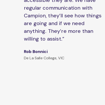
accessible they are. We have
regular communication with
Campion, they’ll see how things
are going and if we need
anything. They’re more than
willing to assist.”
Rob Bonnici
De La Salle College, VIC