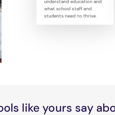
understand education and
what school staff and
students need to thrive.
ols like yours say a