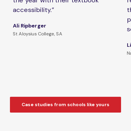
the year with their textbook
r
accessibility.”
t
p
Ali Ripberger
s
St Aloysius College, SA
L
N
Case studies from schools like yours