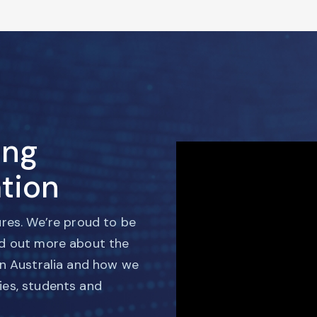
ing
tion
ures. We’re proud to be
nd out more about the
in Australia and how we
ies, students and