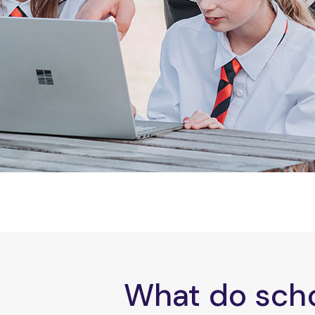
What do scho