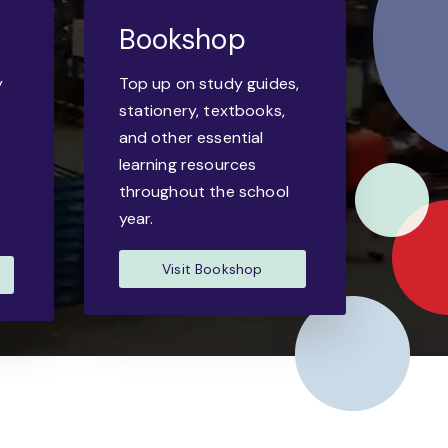
Bookshop
y
Top up on study guides,
-
stationery, textbooks,
and other essential
learning resources
throughout the school
year.
Visit Bookshop