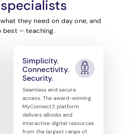
specialists
what they need on day one, and
 best – teaching.
Simplicity.
Connectivity.
Security.
Seamless and secure
access. The award-winning
MyConnect2 platform
delivers eBooks and
interactive digital resources
from the largest range of