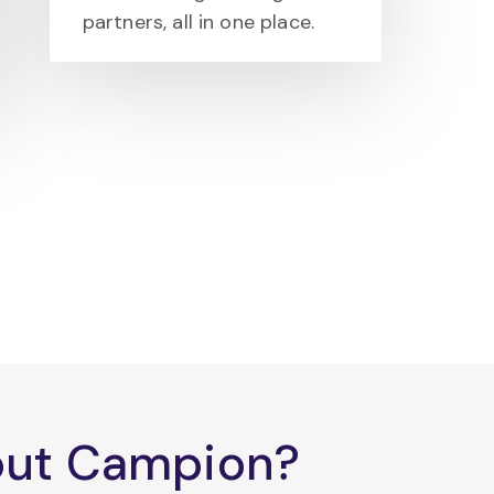
partners, all in one place.
bout Campion?