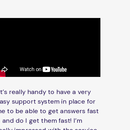
It’s really handy to have a very
asy support system in place for
e to be able to get answers fast
 and do I get them fast! I’m