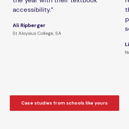
the year with their textbook
r
accessibility.”
t
p
Ali Ripberger
s
St Aloysius College, SA
L
N
Case studies from schools like yours