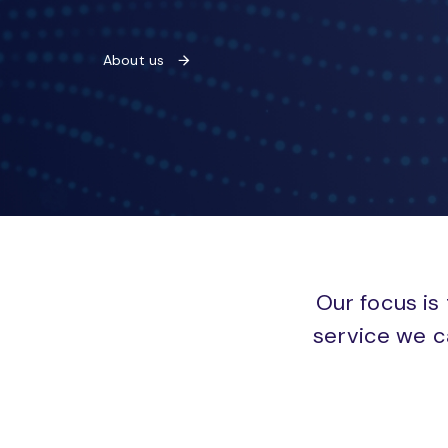
About us
Our focus is 
service we c