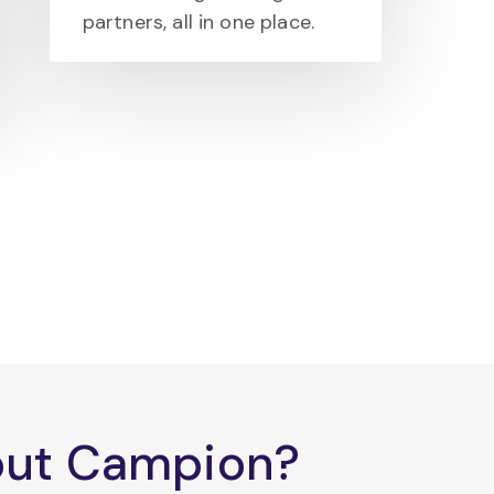
partners, all in one place.
bout Campion?