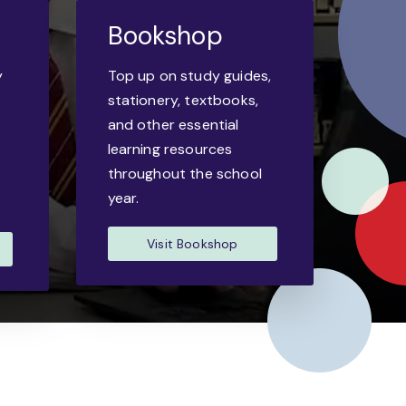
Bookshop
y
Top up on study guides,
-
stationery, textbooks,
and other essential
learning resources
throughout the school
year.
Visit Bookshop