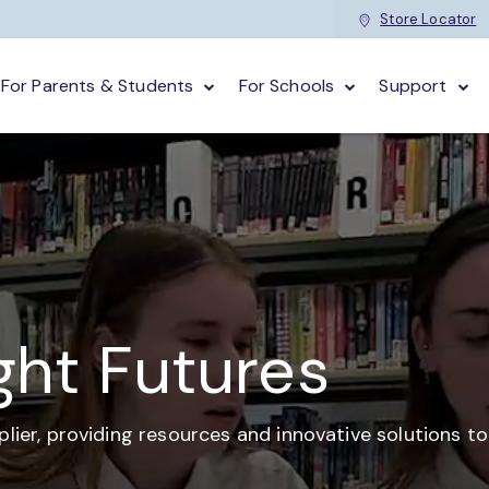
Store Locator
For Parents & Students
For Schools
Support
ght Futures
plier,
providing resources and
innovative solutions t