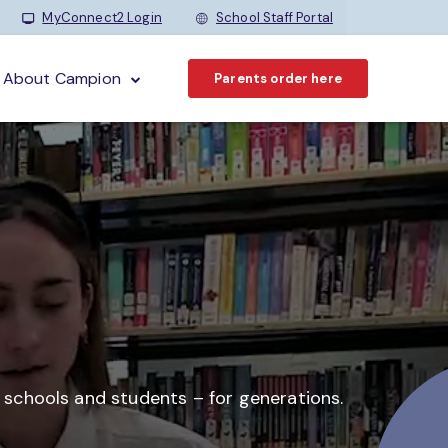
MyConnect2 Login
School Staff Portal
About Campion
Parents order here
o schools and students –
for generations.