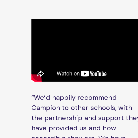
“We’d happily recommend
Campion to other schools, with
the partnership and support the
have provided us and how