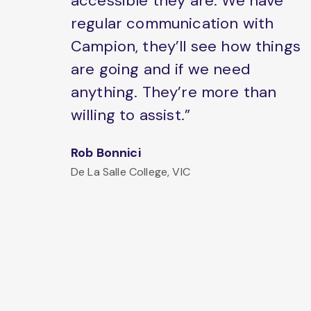
accessible they are. We have
regular communication with
Campion, they’ll see how things
are going and if we need
anything. They’re more than
willing to assist.”
Rob Bonnici
De La Salle College, VIC