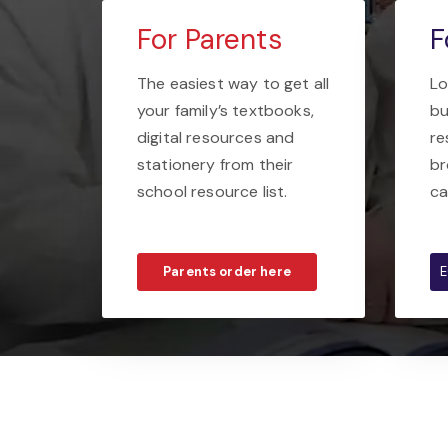
For Parents
F
The easiest way to get all
Lo
your family’s textbooks,
bu
digital resources and
re
stationery from their
br
school resource list.
ca
Parents order here
E