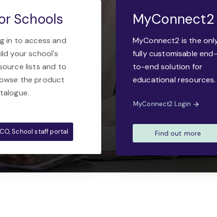
or Schools
MyConnect2
g in to access and
MyConnect2 is the onl
ild your school's
fully customisable end
source lists and to
to-end solution for
owse the product
educational resources.
talogue.
MyConnect2 Login
CO, School staff portal
Find out more