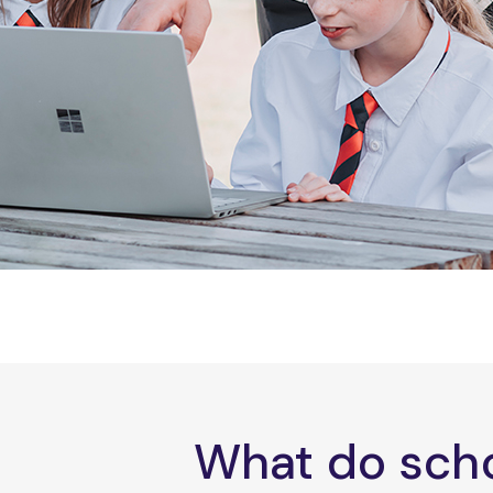
What do scho