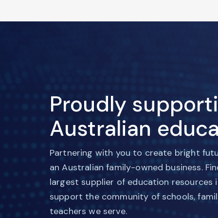
Proudly support
Australian educa
Partnering with you to create bright fut
an Australian family-owned business. Fi
largest supplier of education resources 
support the community of schools, famil
teachers we serve.