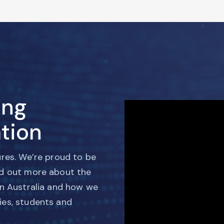
ing
tion
ures. We’re proud to be
nd out more about the
in Australia and how we
ies, students and