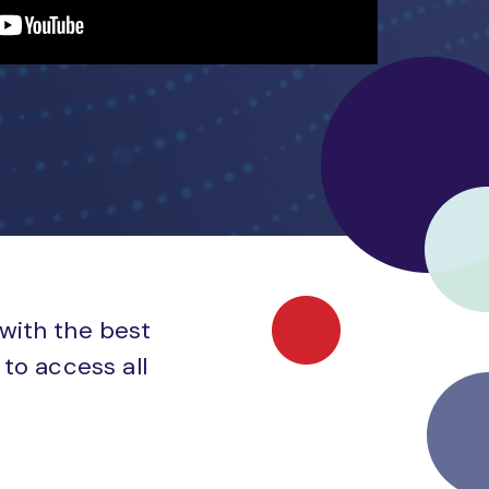
 with the best
to access all