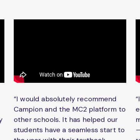
“I would absolutely recommend
“
Campion and the MC2 platform to
e
y
other schools. It has helped our
m
students have a seamless start to
–