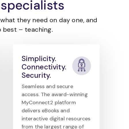
specialists
what they need on day one, and
 best – teaching.
Simplicity.
Connectivity.
Security.
Seamless and secure
access. The award-winning
MyConnect2 platform
delivers eBooks and
interactive digital resources
from the largest range of