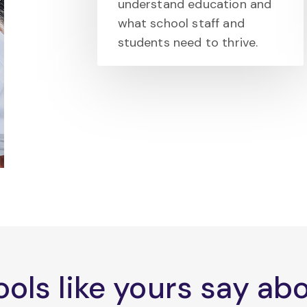
understand education and
what school staff and
students need to thrive.
ols like yours say a