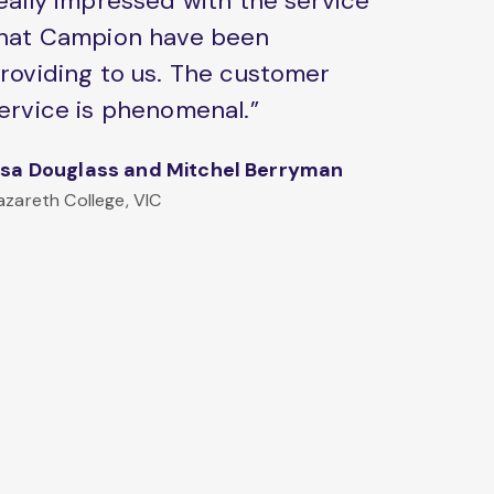
eally impressed with the service
hat Campion have been
roviding to us. The customer
ervice is phenomenal.”
isa Douglass and Mitchel Berryman
azareth College, VIC