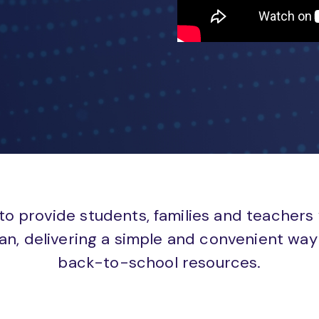
to provide students, families and teachers
an, delivering a simple and convenient way 
back-to-school resources.