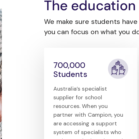
The education 
We make sure students have 
you can focus on what you do
700,000
Students
Australia’s specialist
supplier for school
resources. When you
partner with Campion, you
are accessing a support
system of specialists who