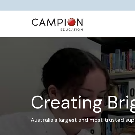
Creating Bri
Australia’s largest and most trusted sup