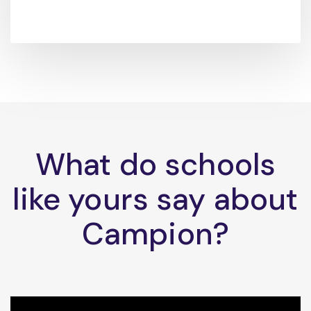
What do schools
like yours say about
Campion?