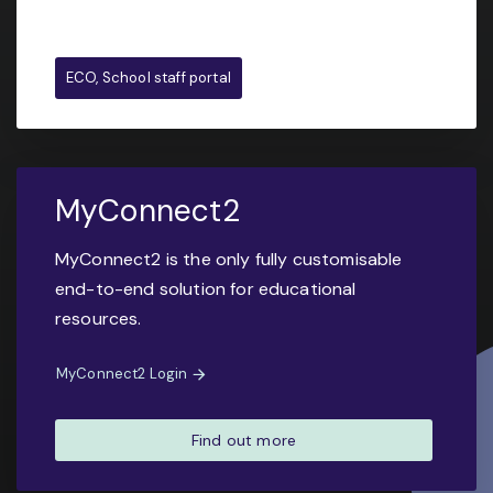
ECO, School staff portal
MyConnect2
MyConnect2 is the only fully customisable
end-to-end solution for educational
resources.
MyConnect2 Login
Find out more