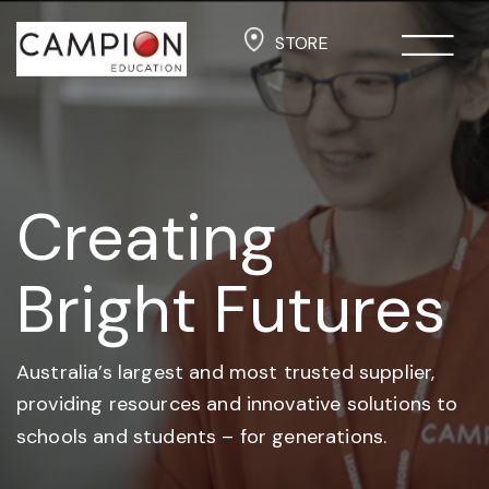
STORE
Creating
Bright Futures
Australia’s largest and most trusted supplier,
providing resources and
innovative solutions to
schools and students –
for generations.