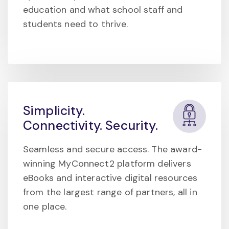
education and what school staff and
students need to thrive.
Simplicity.
Connectivity. Security.
Seamless and secure access. The award-
winning MyConnect2 platform delivers
eBooks and interactive digital resources
from the largest range of partners, all in
one place.