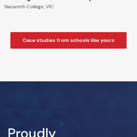
Nazareth College, VIC
Case studies from schools like yours
Proudly