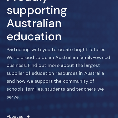
supporting
Australian
education
Partnering with you to create bright futures.
We’re proud to be an Australian family-owned
business. Find out more about the largest
supplier of education resources in Australia
and how we support the community of
schools, families, students and teachers we
serve.
About us