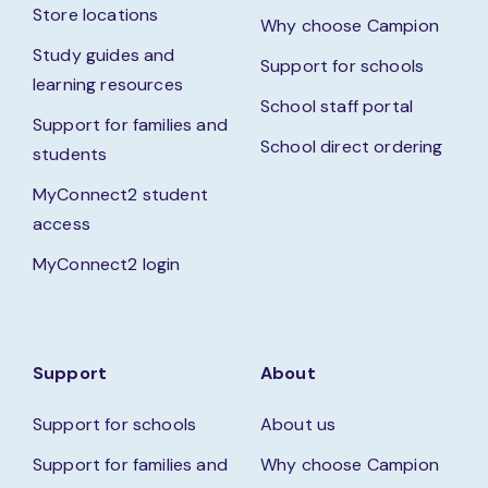
Store locations
Why choose Campion
Study guides and
Support for schools
learning resources
School staff portal
Support for families and
School direct ordering
students
MyConnect2 student
access
MyConnect2 login
Support
About
Support for schools
About us
Support for families and
Why choose Campion