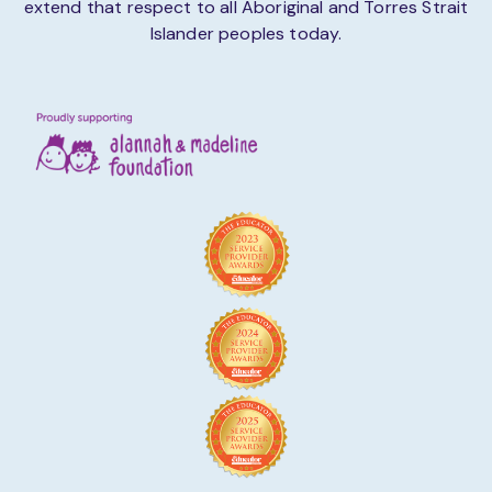
extend that respect to all Aboriginal and Torres Strait
Islander peoples today.