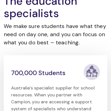
The education
specialists
We make sure students have what they
need on day one, and you can focus on
what you do best – teaching.
700,000 Students
Australia’s specialist supplier for school
resources. When you partner with
Campion, you are accessing a support
system of specialists who understand