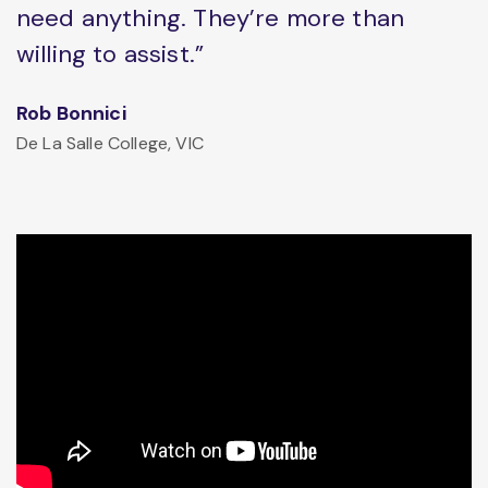
need anything. They’re more than
willing to assist.”
Rob Bonnici
De La Salle College, VIC