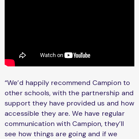
“We’d happily recommend Campion to
other schools, with the partnership and
support they have provided us and how
accessible they are. We have regular
communication with Campion, they’ll
see how things are going and if we