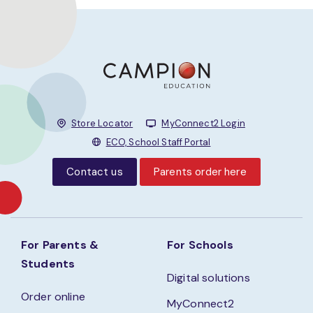
Store Locator
MyConnect2 Login
ECO, School Staff Portal
Contact us
Parents order here
For Parents &
For Schools
Students
Digital solutions
Order online
MyConnect2