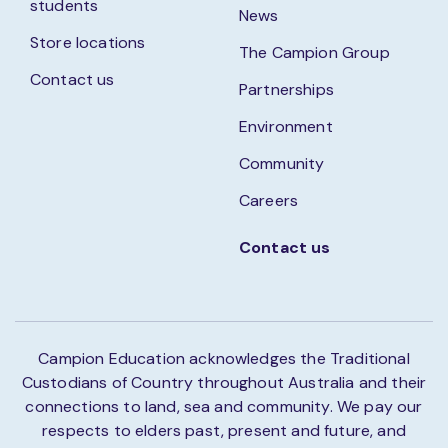
students
News
Store locations
The Campion Group
Contact us
Partnerships
Environment
Community
Careers
Contact us
Campion Education acknowledges the Traditional
Custodians of Country throughout Australia and their
connections to land, sea and community. We pay our
respects to elders past, present and future, and