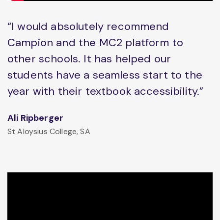
“I would absolutely recommend
Campion and the MC2 platform to
other schools. It has helped our
students have a seamless start to the
year with their textbook accessibility.”
Ali Ripberger
St Aloysius College, SA