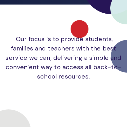
Our focus is to provide students,
families and teachers with the best
service we can, delivering a simple and
convenient way to access all back-to-
school resources.