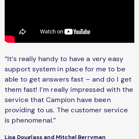
“It’s really handy to have a very easy
support system in place for me to be
able to get answers fast – and do I get
them fast! I’m really impressed with the
service that Campion have been
providing to us. The customer service
is phenomenal.”
Lisa Douglass and Mitchel Berryman