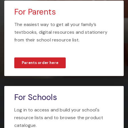
For Parents
The easiest way to get all your family’s
textbooks, digital resources and stationery
from their school resource list.
Parents order here
For Schools
Log in to access and build your school's
resource lists and to browse the product
catalogue.