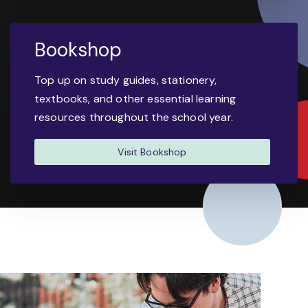
Bookshop
Top up on study guides, stationery,
textbooks, and other essential learning
resources throughout the school year.
Visit Bookshop