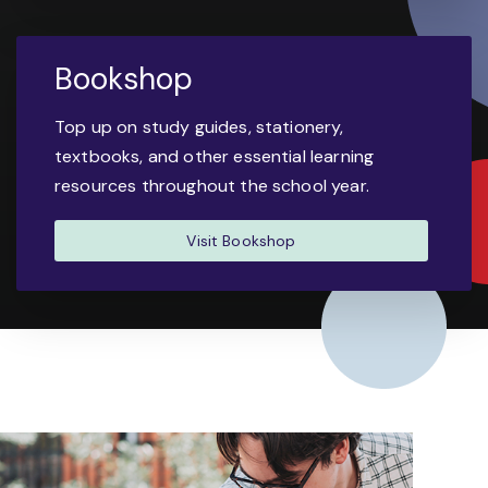
Bookshop
Top up on study guides, stationery,
textbooks, and other essential learning
resources throughout the school year.
Visit Bookshop