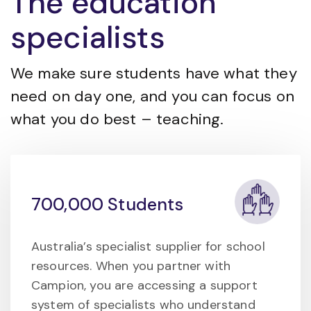
The education
specialists
We make sure students have what they
need on day one, and you can focus on
what you do best – teaching.
700,000 Students
Australia’s specialist supplier for school
resources. When you partner with
Campion, you are accessing a support
system of specialists who understand