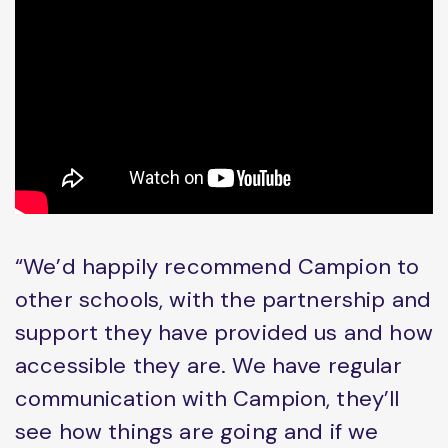
“We’d happily recommend Campion to
other schools, with the partnership and
support they have provided us and how
accessible they are. We have regular
communication with Campion, they’ll
see how things are going and if we