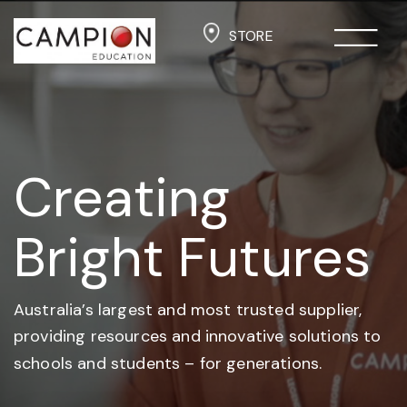
STORE
Creating
Bright Futures
Australia’s largest and most trusted supplier,
providing resources and
innovative solutions to
schools and students –
for generations.