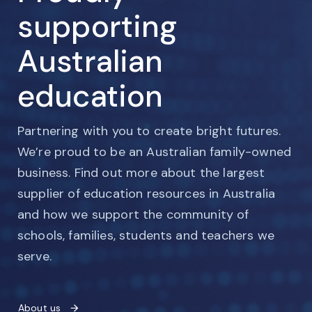
supporting
Australian
education
Partnering with you to create bright futures.
We’re proud to be an Australian family-owned
business. Find out more about the largest
supplier of education resources in Australia
and how we support the community of
schools, families, students and teachers we
serve.
About us