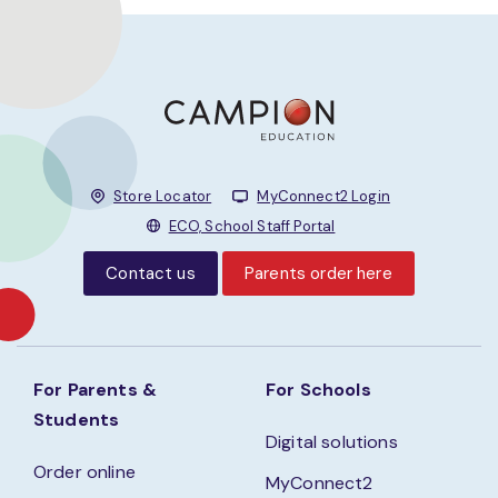
Store Locator
MyConnect2 Login
ECO, School Staff Portal
Contact us
Parents order here
For Parents &
For Schools
Students
Digital solutions
Order online
MyConnect2