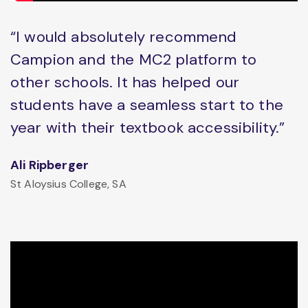
“I would absolutely recommend
Campion and the MC2 platform to
other schools. It has helped our
students have a seamless start to the
year with their textbook accessibility.”
Ali Ripberger
St Aloysius College, SA