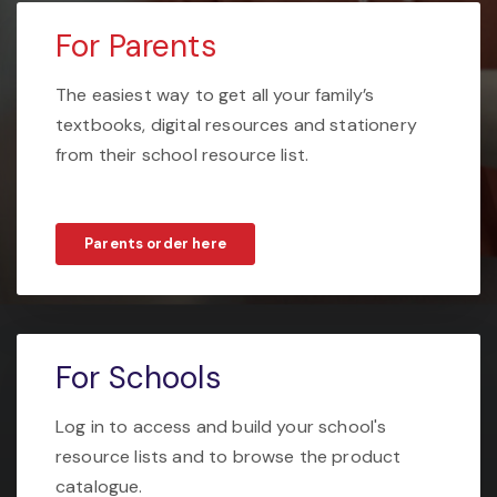
For Parents
The easiest way to get all your family’s
textbooks, digital resources and stationery
from their school resource list.
Parents order here
For Schools
Log in to access and build your school's
resource lists and to browse the product
catalogue.