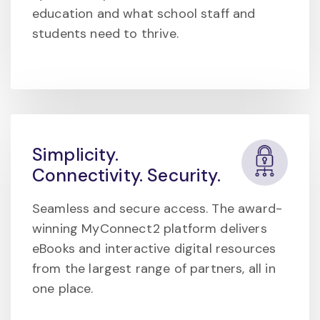
education and what school staff and
students need to thrive.
Simplicity.
Connectivity. Security.
Seamless and secure access. The award-
winning MyConnect2 platform delivers
eBooks and interactive digital resources
from the largest range of partners, all in
one place.