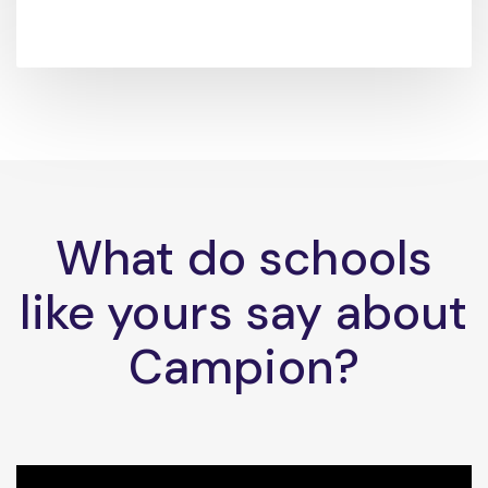
What do schools
like yours say about
Campion?