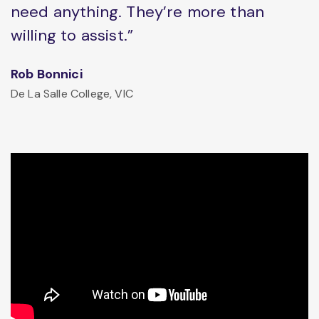
need anything. They’re more than
willing to assist.”
Rob Bonnici
De La Salle College, VIC