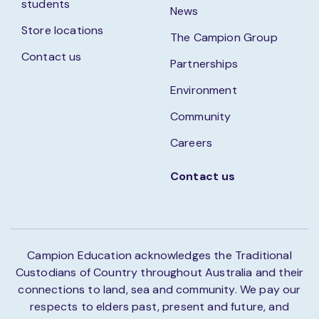
students
News
Store locations
The Campion Group
Contact us
Partnerships
Environment
Community
Careers
Contact us
Campion Education acknowledges the Traditional
Custodians of Country throughout Australia and their
connections to land, sea and community. We pay our
respects to elders past, present and future, and