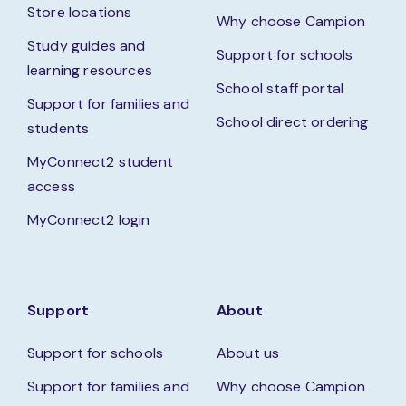
Store locations
Why choose Campion
Study guides and
Support for schools
learning resources
School staff portal
Support for families and
School direct ordering
students
MyConnect2 student
access
MyConnect2 login
Support
About
Support for schools
About us
Support for families and
Why choose Campion