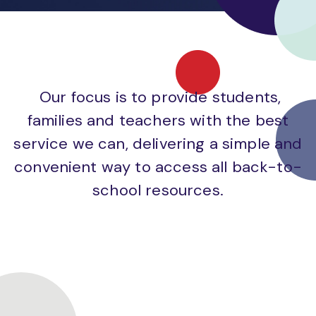
Our focus is to provide students,
families and teachers with the best
service we can, delivering a simple and
convenient way to access all back-to-
school resources.