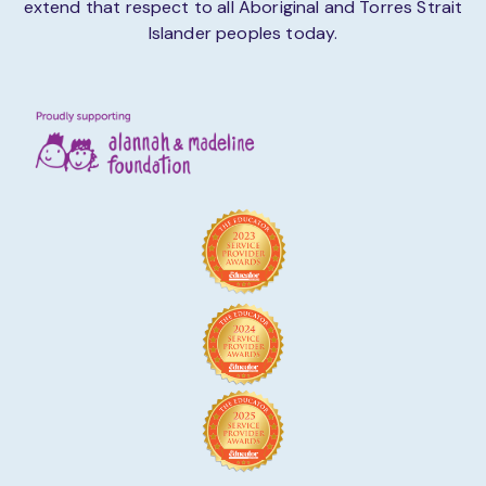
extend that respect to all Aboriginal and Torres Strait
Islander peoples today.