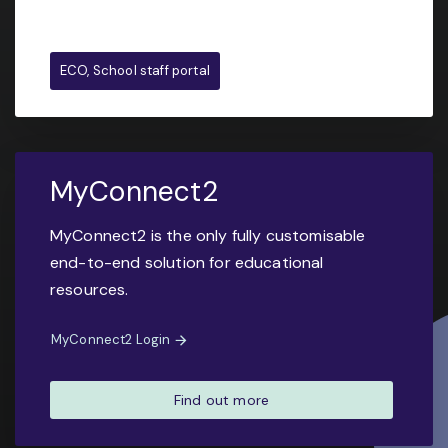
ECO, School staff portal
MyConnect2
MyConnect2 is the only fully customisable
end-to-end solution for educational
resources.
MyConnect2 Login
Find out more