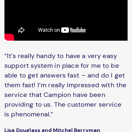
“It’s really handy to have a very easy
support system in place for me to be
able to get answers fast – and do I get
them fast! I’m really impressed with the
service that Campion have been
providing to us. The customer service
is phenomenal.”
Lisa Douglass and Mitchel Berryman