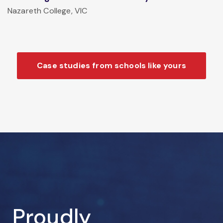
Nazareth College, VIC
Case studies from schools like yours
Proudly