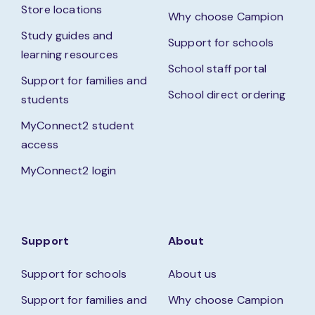
Store locations
Why choose Campion
Study guides and
Support for schools
learning resources
School staff portal
Support for families and
School direct ordering
students
MyConnect2 student
access
MyConnect2 login
Support
About
Support for schools
About us
Support for families and
Why choose Campion