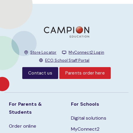
Store Locator
MyConnect2 Login
ECO, School Staff Portal
Contact us
Parents order here
For Parents &
For Schools
Students
Digital solutions
Order online
MyConnect2