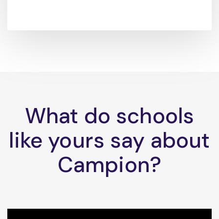
What do schools
like yours say about
Campion?