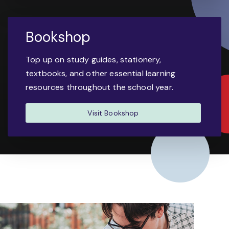
Bookshop
Top up on study guides, stationery,
textbooks, and other essential learning
resources throughout the school year.
Visit Bookshop