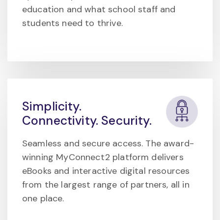
education and what school staff and
students need to thrive.
Simplicity.
Connectivity. Security.
Seamless and secure access. The award-
winning MyConnect2 platform delivers
eBooks and interactive digital resources
from the largest range of partners, all in
one place.