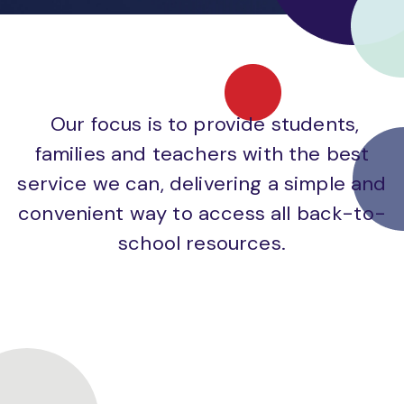
Our focus is to provide students,
families and teachers with the best
service we can, delivering a simple and
convenient way to access all back-to-
school resources.