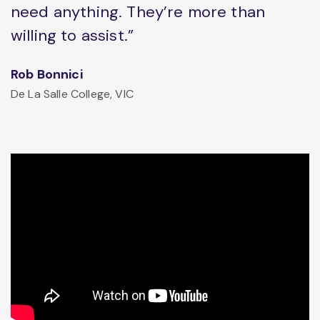
need anything. They’re more than
willing to assist.”
Rob Bonnici
De La Salle College, VIC