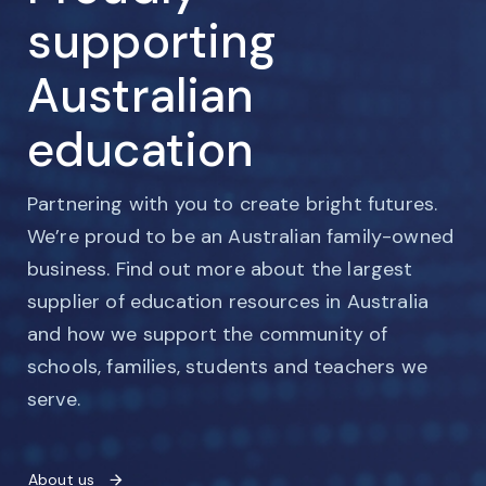
supporting
Australian
education
Partnering with you to create bright futures.
We’re proud to be an Australian family-owned
business. Find out more about the largest
supplier of education resources in Australia
and how we support the community of
schools, families, students and teachers we
serve.
About us