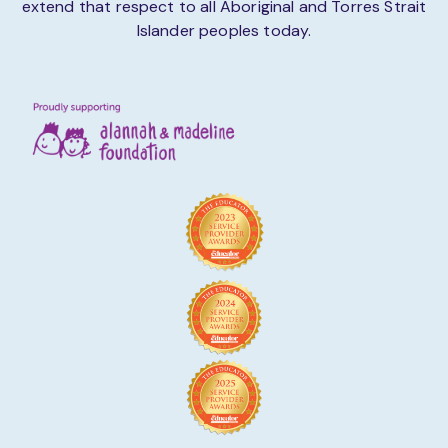
extend that respect to all Aboriginal and Torres Strait
Islander peoples today.