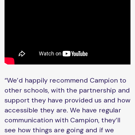
“We’d happily recommend Campion to
other schools, with the partnership and
support they have provided us and how
accessible they are. We have regular
communication with Campion, they’ll
see how things are going and if we