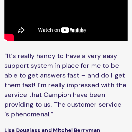
“It’s really handy to have a very easy
support system in place for me to be
able to get answers fast – and do I get
them fast! I’m really impressed with the
service that Campion have been
providing to us. The customer service
is phenomenal.”
Lisa Douglass and Mitchel Berryman