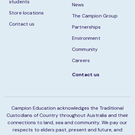
students
News
Store locations
The Campion Group
Contact us
Partnerships
Environment
Community
Careers
Contact us
Campion Education acknowledges the Traditional
Custodians of Country throughout Australia and their
connections to land, sea and community. We pay our
respects to elders past, present and future, and