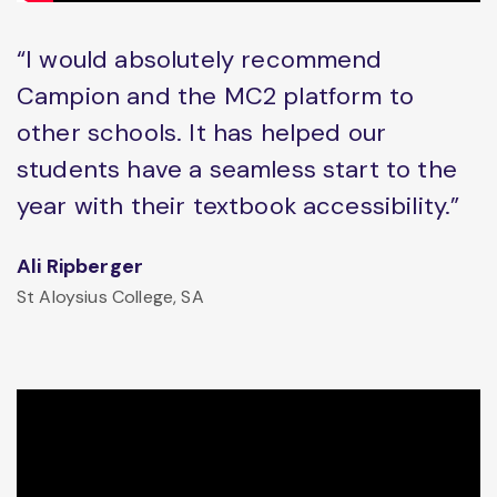
“I would absolutely recommend
Campion and the MC2 platform to
other schools. It has helped our
students have a seamless start to the
year with their textbook accessibility.”
Ali Ripberger
St Aloysius College, SA