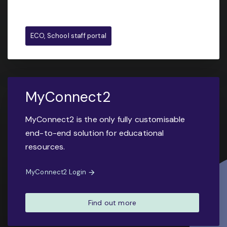
ECO, School staff portal
MyConnect2
MyConnect2 is the only fully customisable
end-to-end solution for educational
resources.
MyConnect2 Login
Find out more