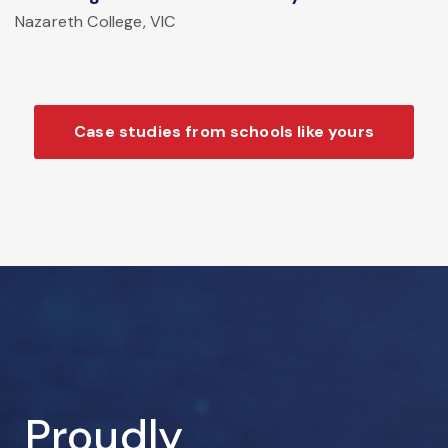
Nazareth College, VIC
Case studies from schools like yours
Proudly