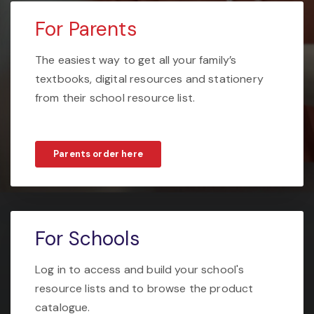
For Parents
The easiest way to get all your family’s
textbooks, digital resources and stationery
from their school resource list.
Parents order here
For Schools
Log in to access and build your school's
resource lists and to browse the product
catalogue.