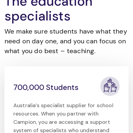
The education
specialists
We make sure students have what they
need on day one, and you can focus on
what you do best – teaching.
700,000 Students
Australia’s specialist supplier for school
resources. When you partner with
Campion, you are accessing a support
system of specialists who understand