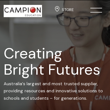
STORE
Creating
Bright Futures
Australia’s largest and most trusted supplier,
providing resources and
innovative solutions to
schools and students –
for generations.