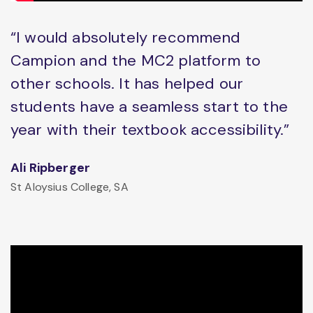
“I would absolutely recommend
Campion and the MC2 platform to
other schools. It has helped our
students have a seamless start to the
year with their textbook accessibility.”
Ali Ripberger
St Aloysius College, SA