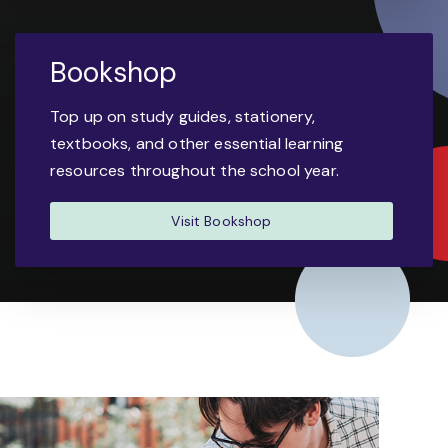
Bookshop
Top up on study guides, stationery,
textbooks, and other essential learning
resources throughout the school year.
Visit Bookshop