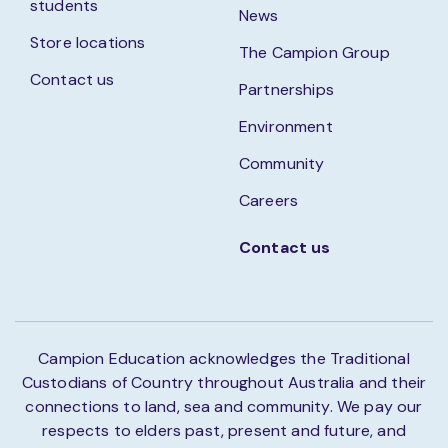
students
News
Store locations
The Campion Group
Contact us
Partnerships
Environment
Community
Careers
Contact us
Campion Education acknowledges the Traditional
Custodians of Country throughout Australia and their
connections to land, sea and community. We pay our
respects to elders past, present and future, and