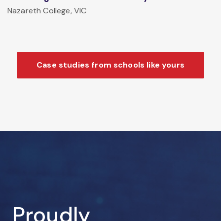
Nazareth College, VIC
Case studies from schools like yours
Proudly