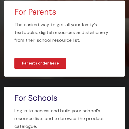
For Parents
The easiest way to get all your family’s
textbooks, digital resources and stationery
from their school resource list.
Parents order here
For Schools
Log in to access and build your school's
resource lists and to browse the product
catalogue.