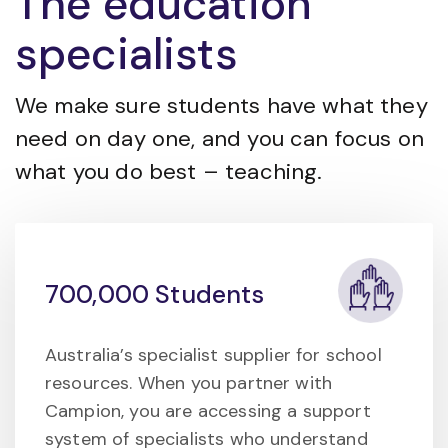
The education
specialists
We make sure students have what they
need on day one, and you can focus on
what you do best – teaching.
700,000 Students
Australia’s specialist supplier for school
resources. When you partner with
Campion, you are accessing a support
system of specialists who understand