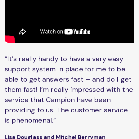
“It’s really handy to have a very easy
support system in place for me to be
able to get answers fast – and do I get
them fast! I’m really impressed with the
service that Campion have been
providing to us. The customer service
is phenomenal.”
Lisa Douglass and Mitchel Berryman