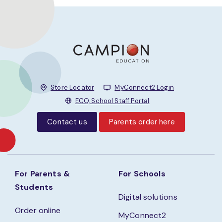
Store Locator
MyConnect2 Login
ECO, School Staff Portal
Contact us
Parents order here
For Parents &
For Schools
Students
Digital solutions
Order online
MyConnect2