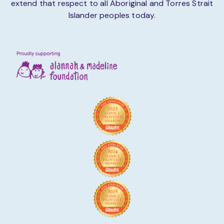
extend that respect to all Aboriginal and Torres Strait
Islander peoples today.