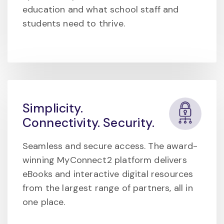
education and what school staff and
students need to thrive.
Simplicity.
Connectivity. Security.
Seamless and secure access. The award-
winning MyConnect2 platform delivers
eBooks and interactive digital resources
from the largest range of partners, all in
one place.