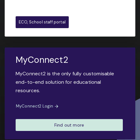
ECO, School staff portal
MyConnect2
MyConnect2 is the only fully customisable
end-to-end solution for educational
resources.
MyConnect2 Login
Find out more