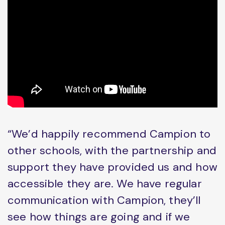
“We’d happily recommend Campion to
other schools, with the partnership and
support they have provided us and how
accessible they are. We have regular
communication with Campion, they’ll
see how things are going and if we