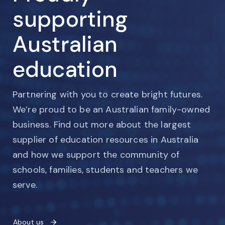
supporting
Australian
education
Partnering with you to create bright futures.
We’re proud to be an Australian family-owned
business. Find out more about the largest
supplier of education resources in Australia
and how we support the community of
schools, families, students and teachers we
serve.
About us