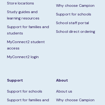
Store locations
Why choose Campion
Study guides and
Support for schools
learning resources
School staff portal
Support for families and
School direct ordering
students
MyConnect2 student
access
MyConnect2 login
Support
About
Support for schools
About us
Support for families and
Why choose Campion