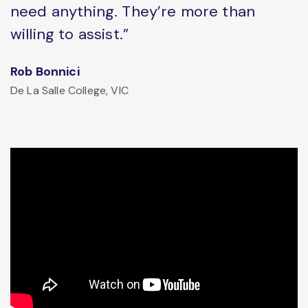
need anything. They’re more than
willing to assist.”
Rob Bonnici
De La Salle College, VIC