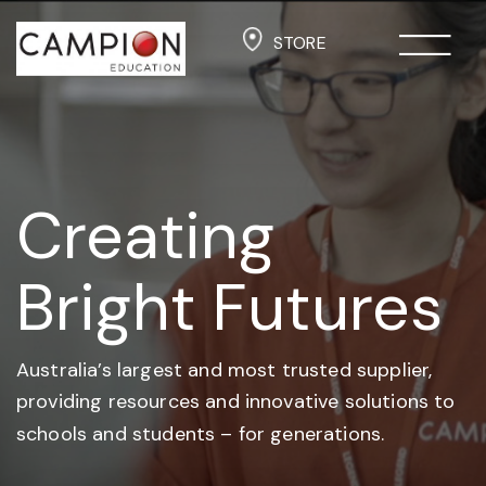
STORE
Creating
Bright Futures
Australia’s largest and most trusted supplier,
providing resources and
innovative solutions to
schools and students –
for generations.