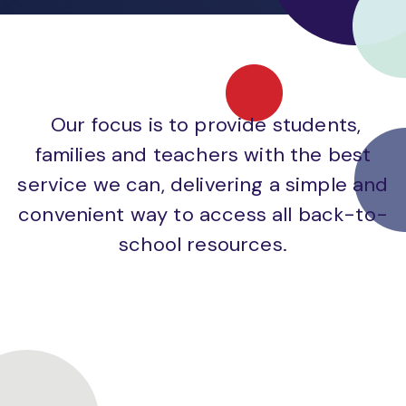
Our focus is to provide students,
families and teachers with the best
service we can, delivering a simple and
convenient way to access all back-to-
school resources.