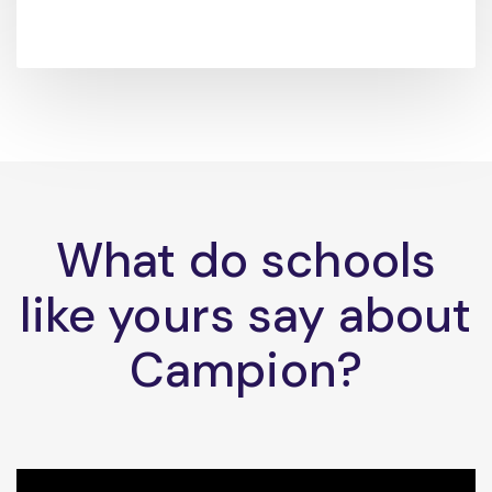
What do schools
like yours say about
Campion?