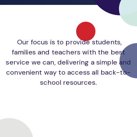
Our focus is to provide students,
families and teachers with the best
service we can, delivering a simple and
convenient way to access all back-to-
school resources.