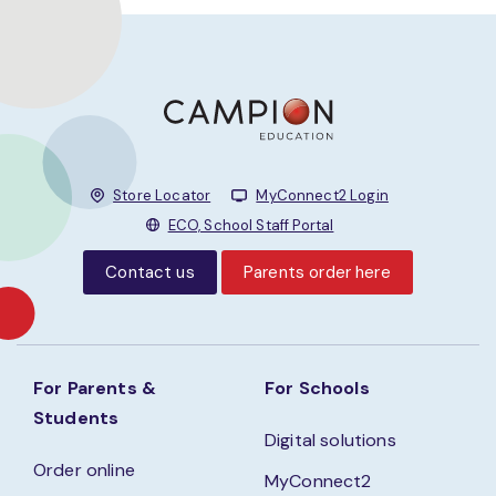
Store Locator
MyConnect2 Login
ECO, School Staff Portal
Contact us
Parents order here
For Parents &
For Schools
Students
Digital solutions
Order online
MyConnect2