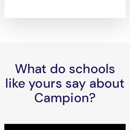
What do schools
like yours say about
Campion?