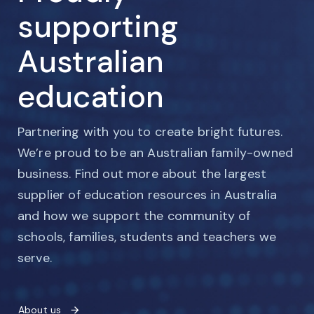
supporting
Australian
education
Partnering with you to create bright futures.
We’re proud to be an Australian family-owned
business. Find out more about the largest
supplier of education resources in Australia
and how we support the community of
schools, families, students and teachers we
serve.
About us