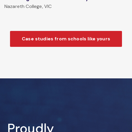
Nazareth College, VIC
Case studies from schools like yours
Proudly