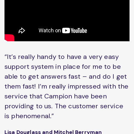
“It’s really handy to have a very easy
support system in place for me to be
able to get answers fast – and do I get
them fast! I’m really impressed with the
service that Campion have been
providing to us. The customer service
is phenomenal.”
Lisa Douglass and Mitchel Berryman