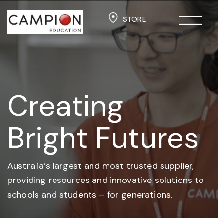
STORE
Creating
Bright Futures
Australia’s largest and most trusted supplier,
providing resources and
innovative solutions to
schools and students –
for generations.