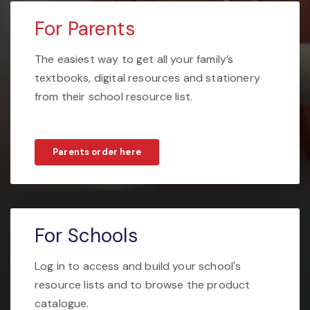
For Parents
The easiest way to get all your family’s
textbooks, digital resources and stationery
from their school resource list.
Parents order here
For Schools
Log in to access and build your school's
resource lists and to browse the product
catalogue.