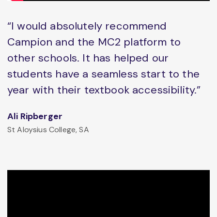
“I would absolutely recommend
Campion and the MC2 platform to
other schools. It has helped our
students have a seamless start to the
year with their textbook accessibility.”
Ali Ripberger
St Aloysius College, SA