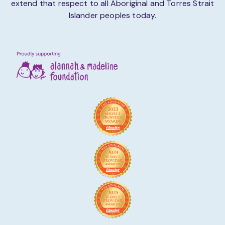
extend that respect to all Aboriginal and Torres Strait
Islander peoples today.