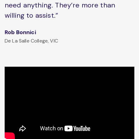
need anything. They’re more than
willing to assist.”
Rob Bonnici
De La Salle College, VIC