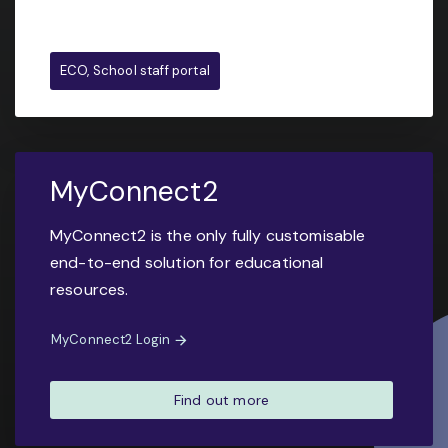
ECO, School staff portal
MyConnect2
MyConnect2 is the only fully customisable
end-to-end solution for educational
resources.
MyConnect2 Login
Find out more