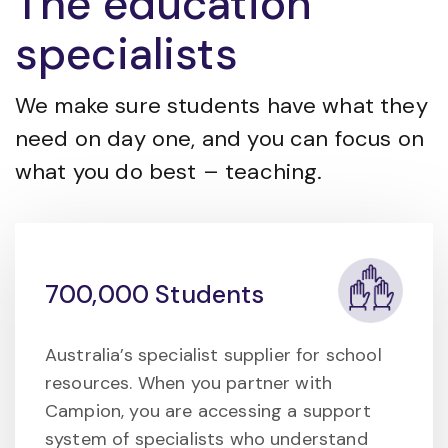
The education
specialists
We make sure students have what they
need on day one, and you can focus on
what you do best – teaching.
700,000 Students
Australia’s specialist supplier for school
resources. When you partner with
Campion, you are accessing a support
system of specialists who understand