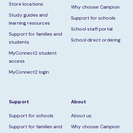
Store locations
Why choose Campion
Study guides and
Support for schools
learning resources
School staff portal
Support for families and
School direct ordering
students
MyConnect2 student
access
MyConnect2 login
Support
About
Support for schools
About us
Support for families and
Why choose Campion