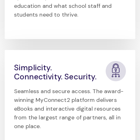
education and what school staff and
students need to thrive.
Simplicity.
Connectivity. Security.
Seamless and secure access. The award-
winning MyConnect2 platform delivers
eBooks and interactive digital resources
from the largest range of partners, all in
one place.