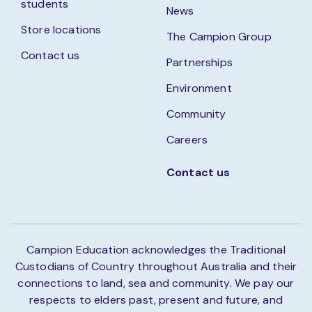
students
News
Store locations
The Campion Group
Contact us
Partnerships
Environment
Community
Careers
Contact us
Campion Education acknowledges the Traditional
Custodians of Country throughout Australia and their
connections to land, sea and community. We pay our
respects to elders past, present and future, and