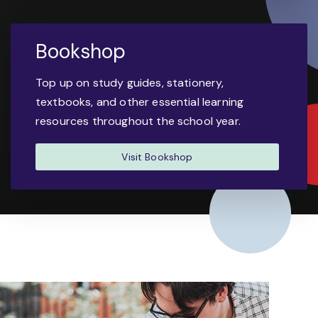
Bookshop
Top up on study guides, stationery,
textbooks, and other essential learning
resources throughout the school year.
Visit Bookshop