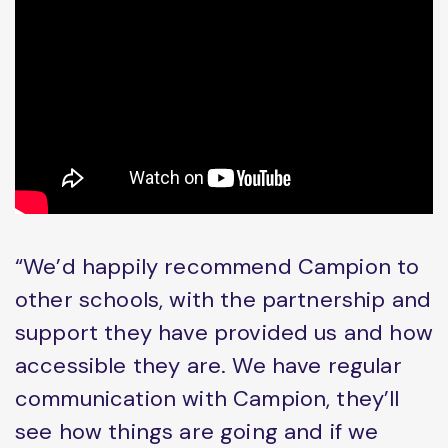
“We’d happily recommend Campion to
other schools, with the partnership and
support they have provided us and how
accessible they are. We have regular
communication with Campion, they’ll
see how things are going and if we