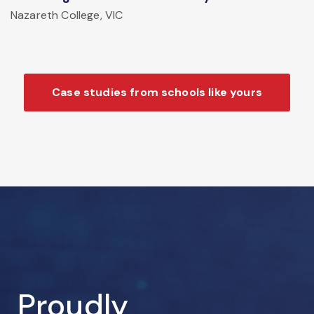
Nazareth College, VIC
Case studies from schools like yours
Proudly