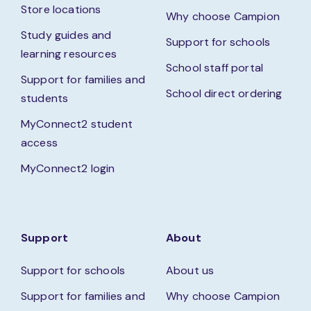
Store locations
Why choose Campion
Study guides and
Support for schools
learning resources
School staff portal
Support for families and
School direct ordering
students
MyConnect2 student
access
MyConnect2 login
Support
About
Support for schools
About us
Support for families and
Why choose Campion