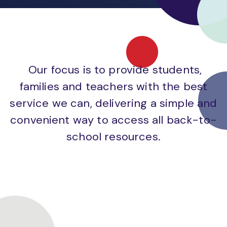
Our focus is to provide students,
families and teachers with the best
service we can, delivering a simple and
convenient way to access all back-to-
school resources.