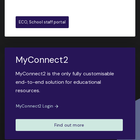
ECO, School staff portal
MyConnect2
MyConnect2 is the only fully customisable
end-to-end solution for educational
resources.
MyConnect2 Login
Find out more