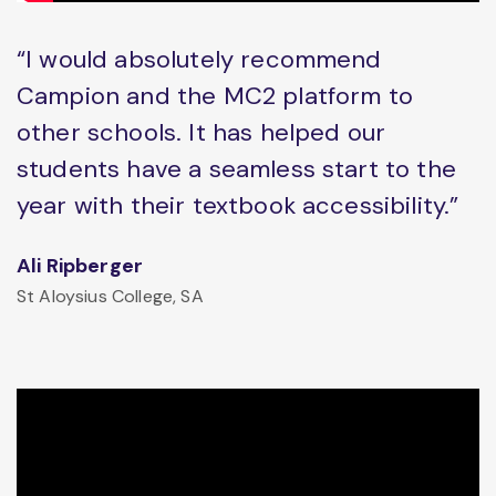
“I would absolutely recommend
Campion and the MC2 platform to
other schools. It has helped our
students have a seamless start to the
year with their textbook accessibility.”
Ali Ripberger
St Aloysius College, SA