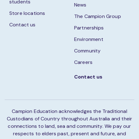
students
News
Store locations
The Campion Group
Contact us
Partnerships
Environment
Community
Careers
Contact us
Campion Education acknowledges the Traditional
Custodians of Country throughout Australia and their
connections to land, sea and community. We pay our
respects to elders past, present and future, and