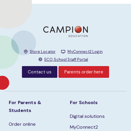
Store Locator
MyConnect2 Login
ECO, School Staff Portal
Contact us
Parents order here
For Parents &
For Schools
Students
Digital solutions
Order online
MyConnect2