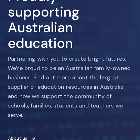
supporting
Australian
education
Partnering with you to create bright futures.
We’re proud to be an Australian family-owned
business. Find out more about the largest
supplier of education resources in Australia
and how we support the community of
schools, families, students and teachers we
serve.
About us