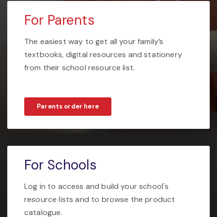
For Parents
The easiest way to get all your family’s
textbooks, digital resources and stationery
from their school resource list.
Parents order here
For Schools
Log in to access and build your school's
resource lists and to browse the product
catalogue.