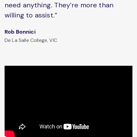
need anything. They’re more than
willing to assist.”
Rob Bonnici
De La Salle College, VIC