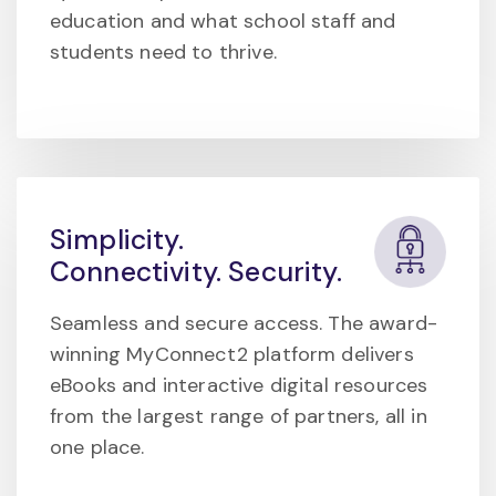
education and what school staff and
students need to thrive.
Simplicity.
Connectivity. Security.
Seamless and secure access. The award-
winning MyConnect2 platform delivers
eBooks and interactive digital resources
from the largest range of partners, all in
one place.