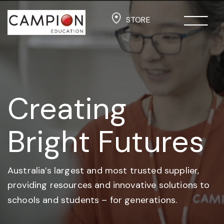
STORE
Creating
Bright Futures
Australia’s largest and most trusted supplier,
providing resources and
innovative solutions to
schools and students –
for generations.