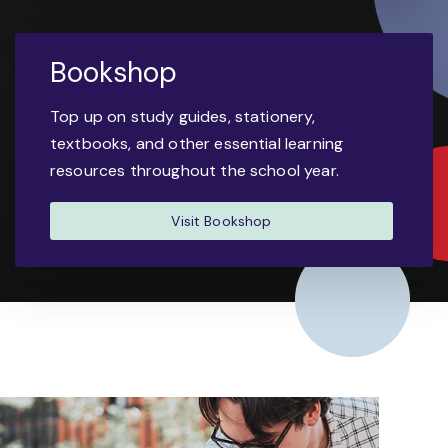
Bookshop
Top up on study guides, stationery,
textbooks, and other essential learning
resources throughout the school year.
Visit Bookshop