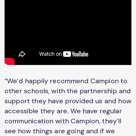
“We’d happily recommend Campion to
other schools, with the partnership and
support they have provided us and how
accessible they are. We have regular
communication with Campion, they’ll
see how things are going and if we