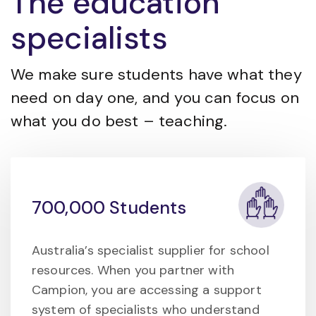
The education
specialists
We make sure students have what they
need on day one, and you can focus on
what you do best – teaching.
700,000 Students
Australia’s specialist supplier for school
resources. When you partner with
Campion, you are accessing a support
system of specialists who understand