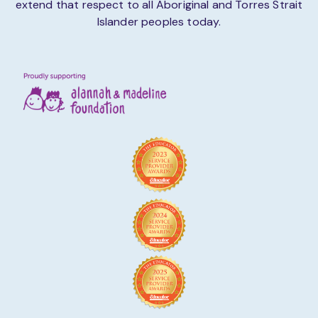
extend that respect to all Aboriginal and Torres Strait
Islander peoples today.