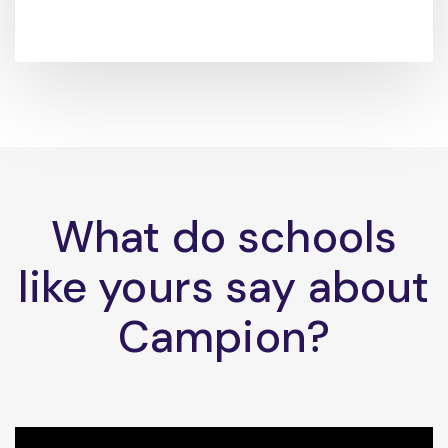
What do schools
like yours say about
Campion?