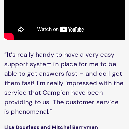
“It’s really handy to have a very easy
support system in place for me to be
able to get answers fast – and do I get
them fast! I’m really impressed with the
service that Campion have been
providing to us. The customer service
is phenomenal.”
Lisa Douglass and Mitchel Berryman