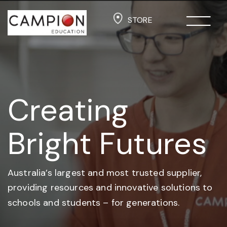
STORE
Creating
Bright Futures
Australia’s largest and most trusted supplier,
providing resources and
innovative solutions to
schools and students –
for generations.