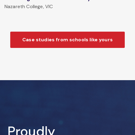
Nazareth College, VIC
Case studies from schools like yours
Proudly