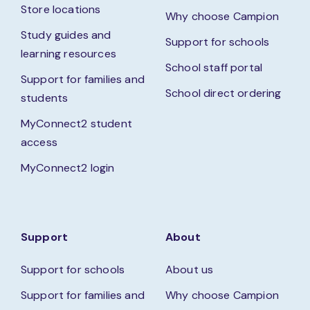
Store locations
Why choose Campion
Study guides and
Support for schools
learning resources
School staff portal
Support for families and
School direct ordering
students
MyConnect2 student
access
MyConnect2 login
Support
About
Support for schools
About us
Support for families and
Why choose Campion