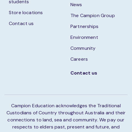
students
News
Store locations
The Campion Group
Contact us
Partnerships
Environment
Community
Careers
Contact us
Campion Education acknowledges the Traditional
Custodians of Country throughout Australia and their
connections to land, sea and community. We pay our
respects to elders past, present and future, and