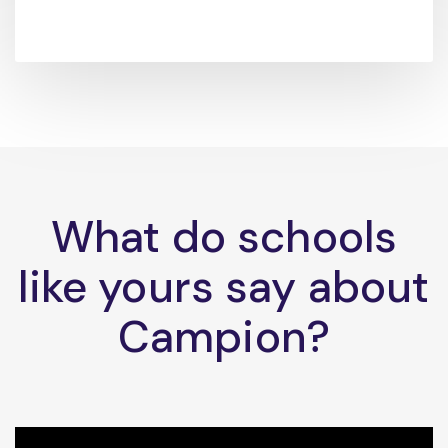
What do schools
like yours say about
Campion?