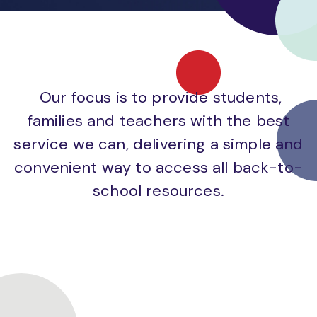
Our focus is to provide students,
families and teachers with the best
service we can, delivering a simple and
convenient way to access all back-to-
school resources.