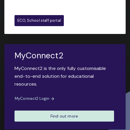
ECO, School staff portal
MyConnect2
MyConnect2 is the only fully customisable
end-to-end solution for educational
resources.
MyConnect2 Login
Find out more