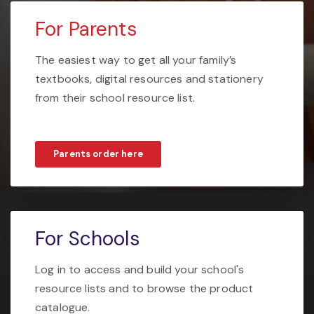
For Parents
The easiest way to get all your family’s
textbooks, digital resources and stationery
from their school resource list.
Parents order here
For Schools
Log in to access and build your school's
resource lists and to browse the product
catalogue.