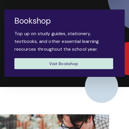
Bookshop
Top up on study guides, stationery,
textbooks, and other essential learning
resources throughout the school year.
Visit Bookshop