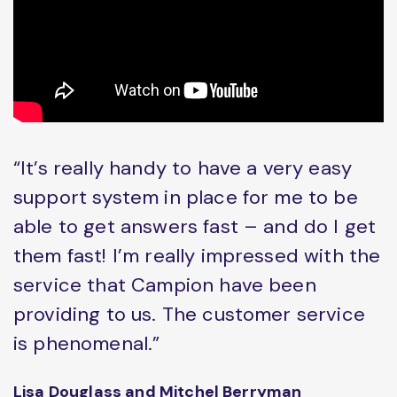
“It’s really handy to have a very easy
support system in place for me to be
able to get answers fast – and do I get
them fast! I’m really impressed with the
service that Campion have been
providing to us. The customer service
is phenomenal.”
Lisa Douglass and Mitchel Berryman