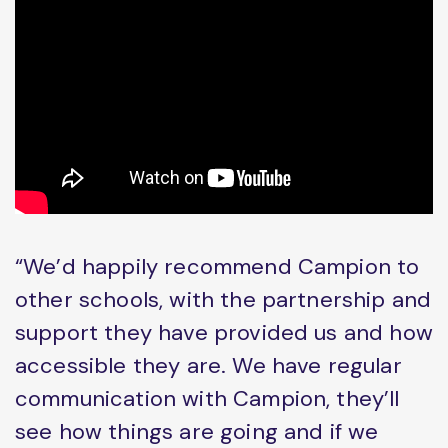
“We’d happily recommend Campion to
other schools, with the partnership and
support they have provided us and how
accessible they are. We have regular
communication with Campion, they’ll
see how things are going and if we