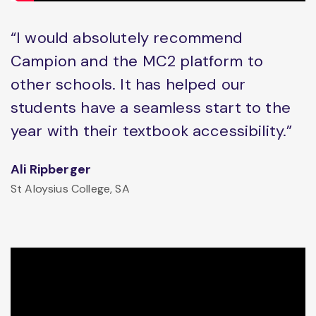
“I would absolutely recommend
Campion and the MC2 platform to
other schools. It has helped our
students have a seamless start to the
year with their textbook accessibility.”
Ali Ripberger
St Aloysius College, SA