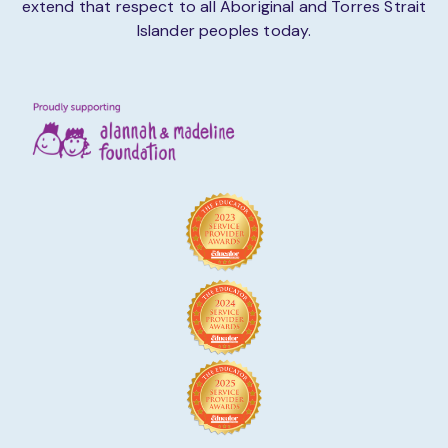
extend that respect to all Aboriginal and Torres Strait
Islander peoples today.