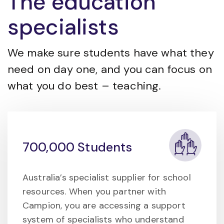
The education
specialists
We make sure students have what they
need on day one, and you can focus on
what you do best – teaching.
700,000 Students
Australia’s specialist supplier for school
resources. When you partner with
Campion, you are accessing a support
system of specialists who understand