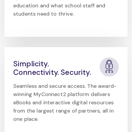
education and what school staff and
students need to thrive.
Simplicity.
Connectivity. Security.
Seamless and secure access. The award-
winning MyConnect2 platform delivers
eBooks and interactive digital resources
from the largest range of partners, all in
one place.