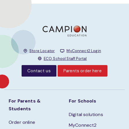
Store Locator
MyConnect2 Login
ECO, School Staff Portal
Contact us
Parents order here
For Parents &
For Schools
Students
Digital solutions
Order online
MyConnect2