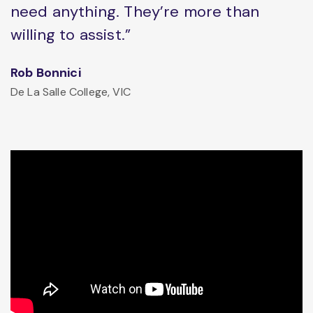
need anything. They’re more than
willing to assist.”
Rob Bonnici
De La Salle College, VIC