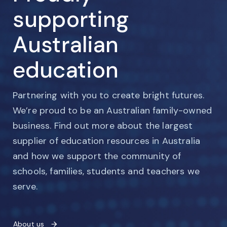
supporting
Australian
education
Partnering with you to create bright futures.
We’re proud to be an Australian family-owned
business. Find out more about the largest
supplier of education resources in Australia
and how we support the community of
schools, families, students and teachers we
serve.
About us