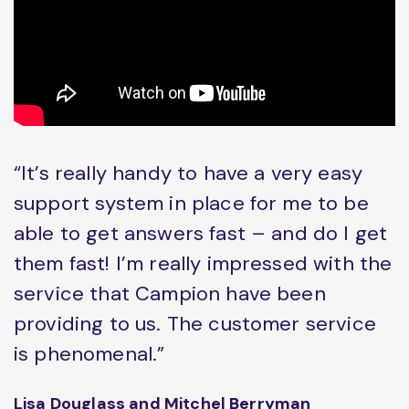
“It’s really handy to have a very easy
support system in place for me to be
able to get answers fast – and do I get
them fast! I’m really impressed with the
service that Campion have been
providing to us. The customer service
is phenomenal.”
Lisa Douglass and Mitchel Berryman