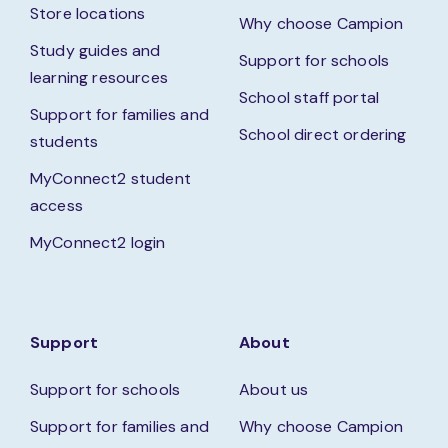
Store locations
Why choose Campion
Study guides and
Support for schools
learning resources
School staff portal
Support for families and
School direct ordering
students
MyConnect2 student
access
MyConnect2 login
Support
About
Support for schools
About us
Support for families and
Why choose Campion