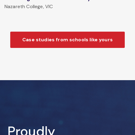
Nazareth College, VIC
Case studies from schools like yours
Proudly