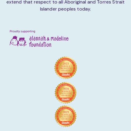
extend that respect to all Aboriginal and Torres Strait
Islander peoples today.