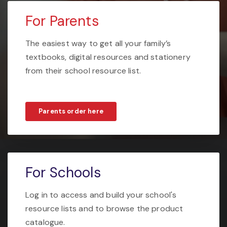
For Parents
The easiest way to get all your family’s
textbooks, digital resources and stationery
from their school resource list.
Parents order here
For Schools
Log in to access and build your school's
resource lists and to browse the product
catalogue.