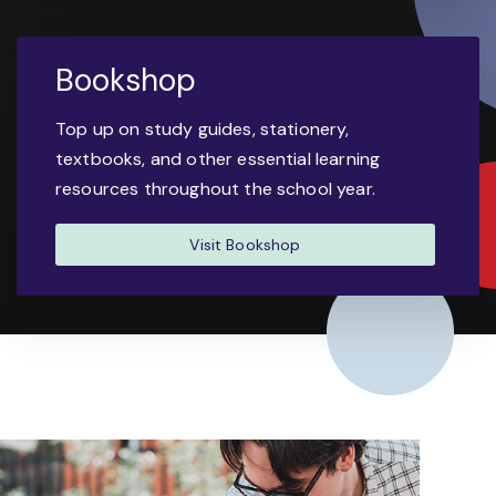
Bookshop
Top up on study guides, stationery,
textbooks, and other essential learning
resources throughout the school year.
Visit Bookshop