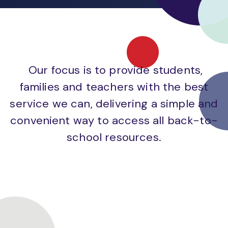
Our focus is to provide students,
families and teachers with the best
service we can, delivering a simple and
convenient way to access all back-to-
school resources.