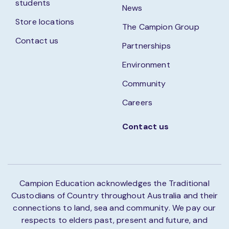
students
News
Store locations
The Campion Group
Contact us
Partnerships
Environment
Community
Careers
Contact us
Campion Education acknowledges the Traditional
Custodians of Country throughout Australia and their
connections to land, sea and community. We pay our
respects to elders past, present and future, and