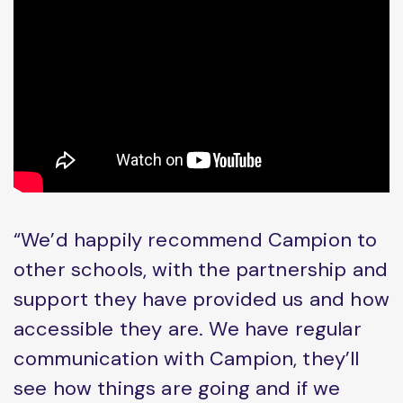
“We’d happily recommend Campion to
other schools, with the partnership and
support they have provided us and how
accessible they are. We have regular
communication with Campion, they’ll
see how things are going and if we