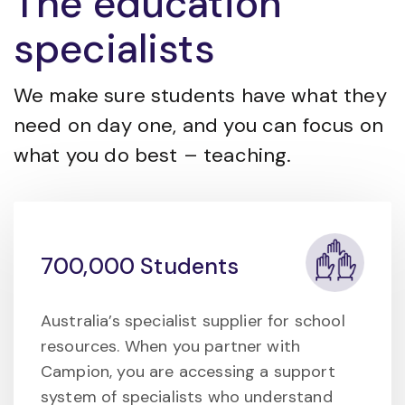
The education
specialists
We make sure students have what they
need on day one, and you can focus on
what you do best – teaching.
700,000 Students
Australia’s specialist supplier for school
resources. When you partner with
Campion, you are accessing a support
system of specialists who understand