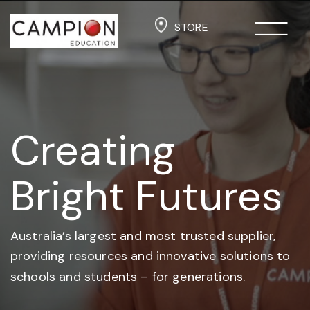
STORE
Creating
Bright Futures
Australia’s largest and most trusted supplier,
providing resources and
innovative solutions to
schools and students –
for generations.