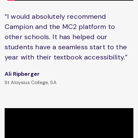
“I would absolutely recommend
Campion and the MC2 platform to
other schools. It has helped our
students have a seamless start to the
year with their textbook accessibility.”
Ali Ripberger
St Aloysius College, SA