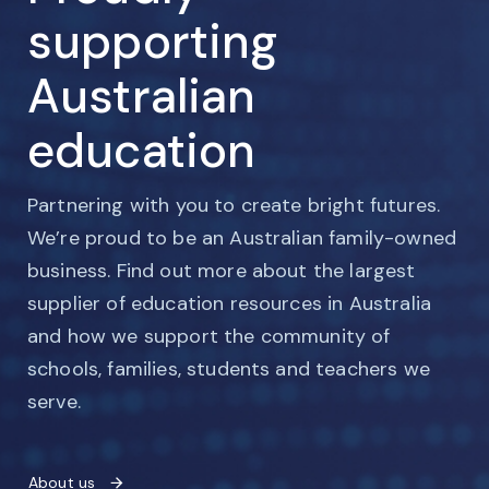
supporting
Australian
education
Partnering with you to create bright futures.
We’re proud to be an Australian family-owned
business. Find out more about the largest
supplier of education resources in Australia
and how we support the community of
schools, families, students and teachers we
serve.
About us