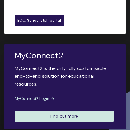
ECO, School staff portal
MyConnect2
MyConnect2 is the only fully customisable
end-to-end solution for educational
resources.
MyConnect2 Login
Find out more