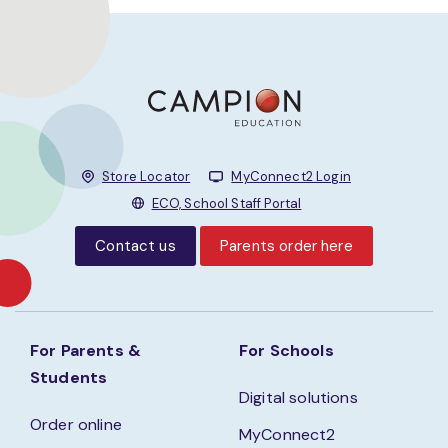
Store Locator
MyConnect2 Login
ECO, School Staff Portal
Contact us
Parents order here
For Parents &
For Schools
Students
Digital solutions
Order online
MyConnect2