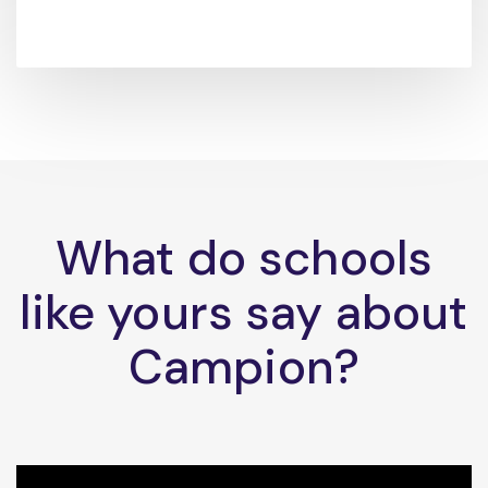
What do schools
like yours say about
Campion?