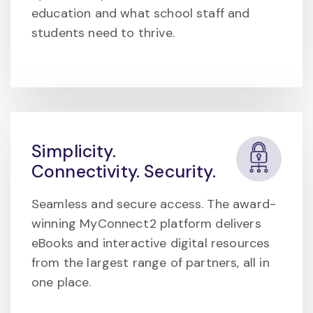
education and what school staff and
students need to thrive.
Simplicity.
Connectivity. Security.
Seamless and secure access. The award-
winning MyConnect2 platform delivers
eBooks and interactive digital resources
from the largest range of partners, all in
one place.