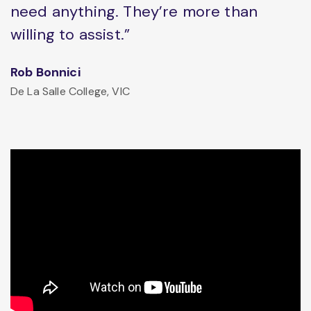
need anything. They’re more than
willing to assist.”
Rob Bonnici
De La Salle College, VIC