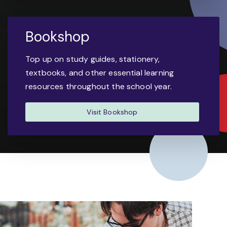
Bookshop
Top up on study guides, stationery,
textbooks, and other essential learning
resources throughout the school year.
Visit Bookshop