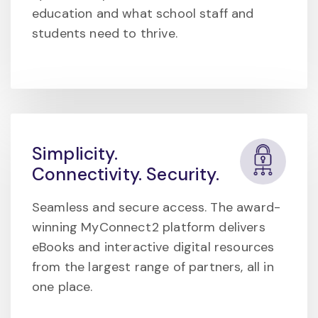
education and what school staff and
students need to thrive.
Simplicity.
Connectivity. Security.
Seamless and secure access. The award-
winning MyConnect2 platform delivers
eBooks and interactive digital resources
from the largest range of partners, all in
one place.