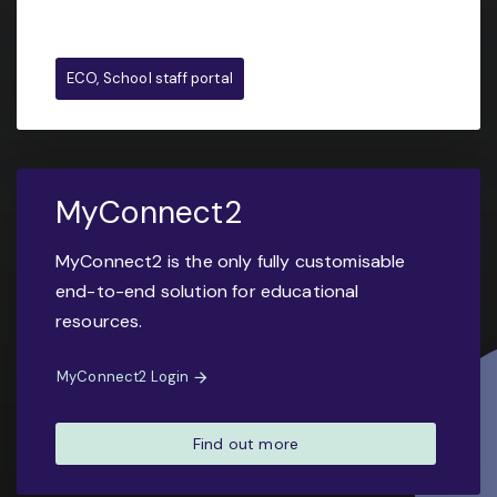
ECO, School staff portal
MyConnect2
MyConnect2 is the only fully customisable
end-to-end solution for educational
resources.
MyConnect2 Login
Find out more