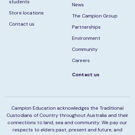
students
News
Store locations
The Campion Group
Contact us
Partnerships
Environment
Community
Careers
Contact us
Campion Education acknowledges the Traditional
Custodians of Country throughout Australia and their
connections to land, sea and community. We pay our
respects to elders past, present and future, and