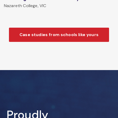
Nazareth College, VIC
Case studies from schools like yours
Proudly