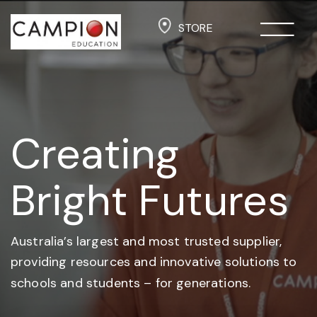
STORE
Creating
Bright Futures
Australia’s largest and most trusted supplier,
providing resources and
innovative solutions to
schools and students –
for generations.