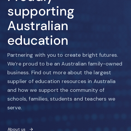
supporting
Australian
education
Partnering with you to create bright futures.
We’re proud to be an Australian family-owned
business. Find out more about the largest
supplier of education resources in Australia
and how we support the community of
schools, families, students and teachers we
serve.
About us