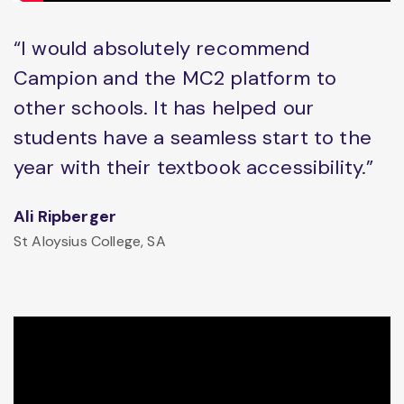
“I would absolutely recommend
Campion and the MC2 platform to
other schools. It has helped our
students have a seamless start to the
year with their textbook accessibility.”
Ali Ripberger
St Aloysius College, SA