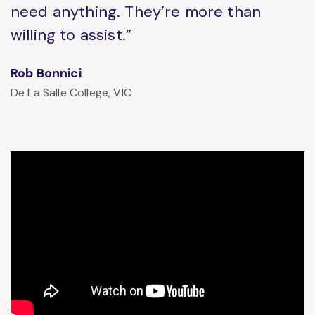
need anything. They’re more than
willing to assist.”
Rob Bonnici
De La Salle College, VIC