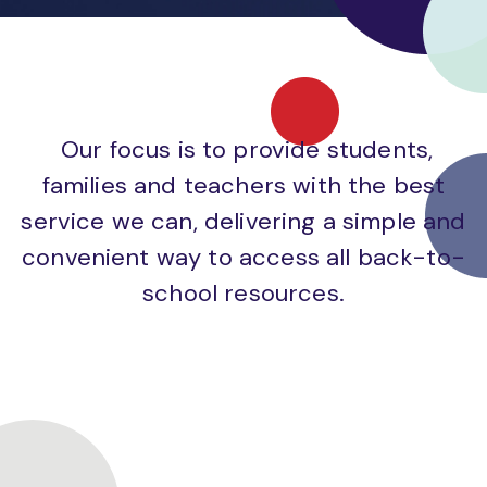
Our focus is to provide students,
families and teachers with the best
service we can, delivering a simple and
convenient way to access all back-to-
school resources.