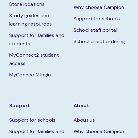
Store locations
Why choose Campion
Study guides and
Support for schools
learning resources
School staff portal
Support for families and
School direct ordering
students
MyConnect2 student
access
MyConnect2 login
Support
About
Support for schools
About us
Support for families and
Why choose Campion