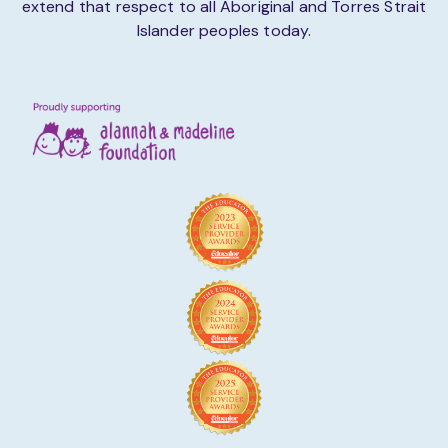
extend that respect to all Aboriginal and Torres Strait
Islander peoples today.