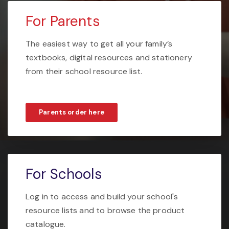
For Parents
The easiest way to get all your family’s
textbooks, digital resources and stationery
from their school resource list.
Parents order here
For Schools
Log in to access and build your school's
resource lists and to browse the product
catalogue.