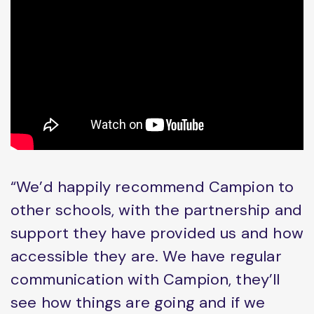
“We’d happily recommend Campion to
other schools, with the partnership and
support they have provided us and how
accessible they are. We have regular
communication with Campion, they’ll
see how things are going and if we