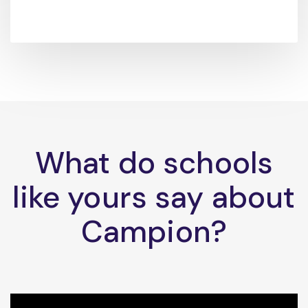
What do schools
like yours say about
Campion?