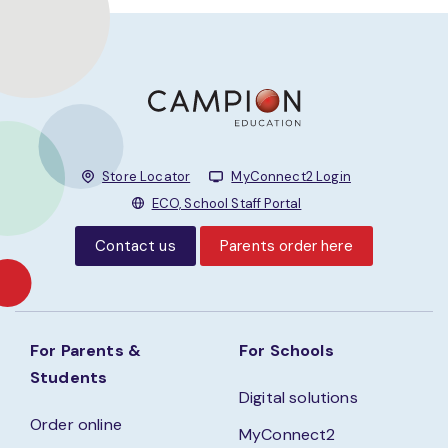
Store Locator
MyConnect2 Login
ECO, School Staff Portal
Contact us
Parents order here
For Parents &
For Schools
Students
Digital solutions
Order online
MyConnect2