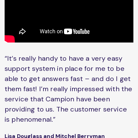
“It’s really handy to have a very easy
support system in place for me to be
able to get answers fast – and do I get
them fast! I’m really impressed with the
service that Campion have been
providing to us. The customer service
is phenomenal.”
Lisa Douglass and Mitchel Berryman