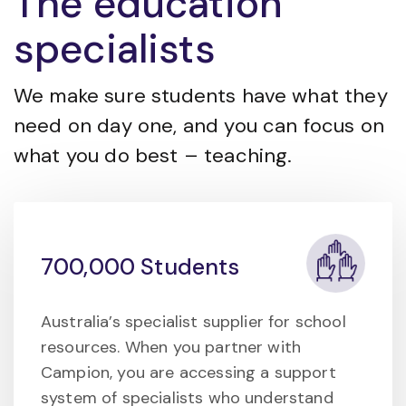
The education
specialists
We make sure students have what they
need on day one, and you can focus on
what you do best – teaching.
700,000 Students
Australia’s specialist supplier for school
resources. When you partner with
Campion, you are accessing a support
system of specialists who understand