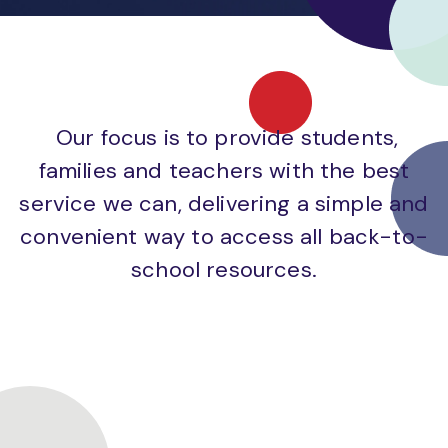
Our focus is to provide students,
families and teachers with the best
service we can, delivering a simple and
convenient way to access all back-to-
school resources.