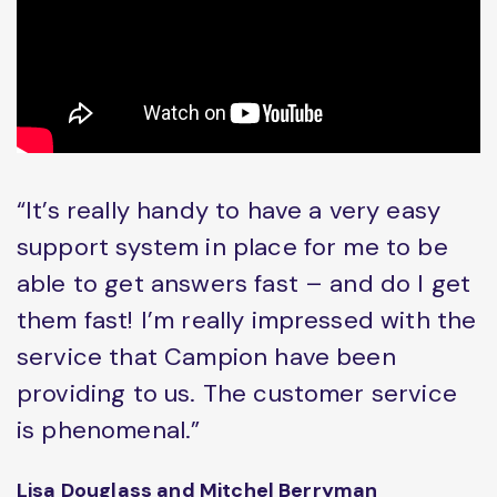
“It’s really handy to have a very easy
support system in place for me to be
able to get answers fast – and do I get
them fast! I’m really impressed with the
service that Campion have been
providing to us. The customer service
is phenomenal.”
Lisa Douglass and Mitchel Berryman