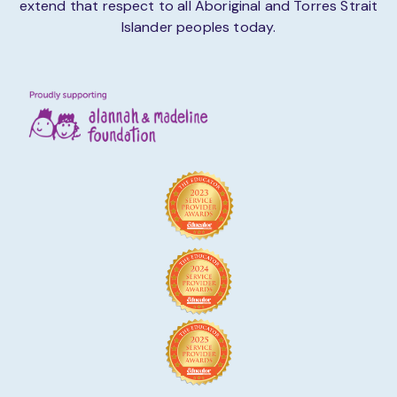
extend that respect to all Aboriginal and Torres Strait
Islander peoples today.