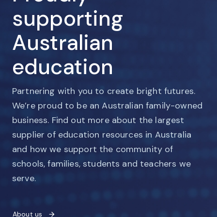
supporting
Australian
education
Partnering with you to create bright futures.
We’re proud to be an Australian family-owned
business. Find out more about the largest
supplier of education resources in Australia
and how we support the community of
schools, families, students and teachers we
serve.
About us