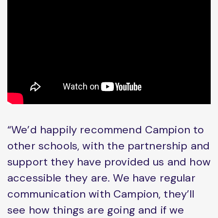
“We’d happily recommend Campion to
other schools, with the partnership and
support they have provided us and how
accessible they are. We have regular
communication with Campion, they’ll
see how things are going and if we