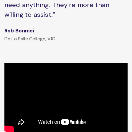
need anything. They’re more than
willing to assist.”
Rob Bonnici
De La Salle College, VIC