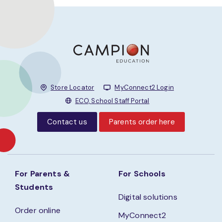
Store Locator
MyConnect2 Login
ECO, School Staff Portal
Contact us
Parents order here
For Parents &
For Schools
Students
Digital solutions
Order online
MyConnect2