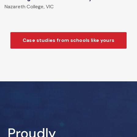
Nazareth College, VIC
Case studies from schools like yours
Proudly