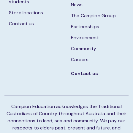
students
News
Store locations
The Campion Group
Contact us
Partnerships
Environment
Community
Careers
Contact us
Campion Education acknowledges the Traditional
Custodians of Country throughout Australia and their
connections to land, sea and community. We pay our
respects to elders past, present and future, and