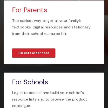
For Parents
The easiest way to get all your family’s
textbooks, digital resources and stationery
from their school resource list.
Parents order here
For Schools
Log in to access and build your school's
resource lists and to browse the product
catalogue.