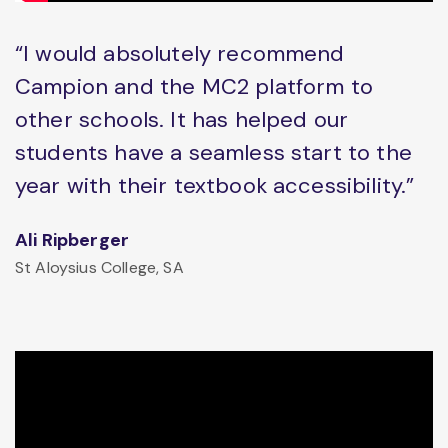
“I would absolutely recommend
Campion and the MC2 platform to
other schools. It has helped our
students have a seamless start to the
year with their textbook accessibility.”
Ali Ripberger
St Aloysius College, SA