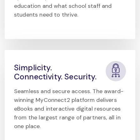
education and what school staff and
students need to thrive.
Simplicity.
Connectivity. Security.
Seamless and secure access. The award-
winning MyConnect2 platform delivers
eBooks and interactive digital resources
from the largest range of partners, all in
one place.