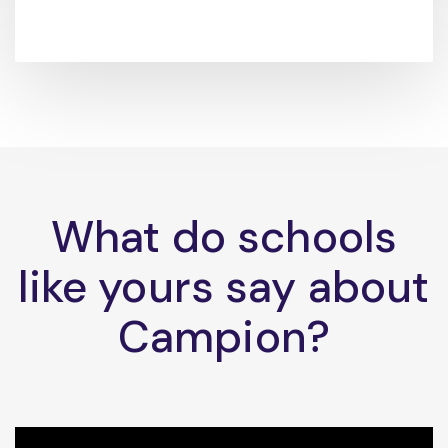
What do schools
like yours say about
Campion?