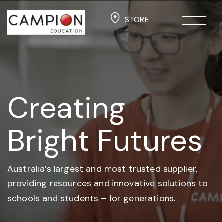
STORE
Creating
Bright Futures
Australia’s largest and most trusted supplier,
providing resources and
innovative solutions to
schools and students –
for generations.