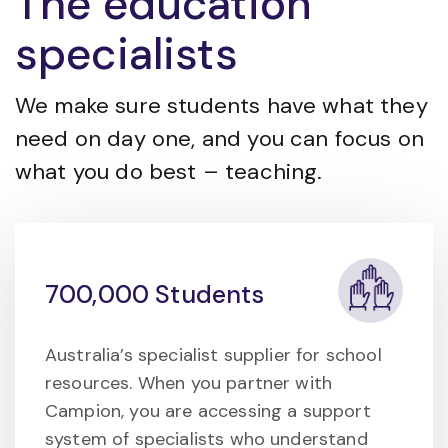
The education
specialists
We make sure students have what they
need on day one, and you can focus on
what you do best – teaching.
700,000 Students
Australia’s specialist supplier for school
resources. When you partner with
Campion, you are accessing a support
system of specialists who understand