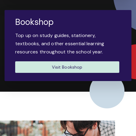
Bookshop
Top up on study guides, stationery,
textbooks, and other essential learning
resources throughout the school year.
Visit Bookshop