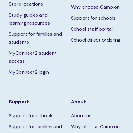
Store locations
Why choose Campion
Study guides and
Support for schools
learning resources
School staff portal
Support for families and
School direct ordering
students
MyConnect2 student
access
MyConnect2 login
Support
About
Support for schools
About us
Support for families and
Why choose Campion