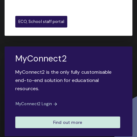
ECO, School staff portal
MyConnect2
MyConnect2 is the only fully customisable
end-to-end solution for educational
resources.
MyConnect2 Login
Find out more