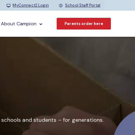
MyConnect2 Login
School Staff Portal
About Campion
Parents order here
o schools and students –
for generations.