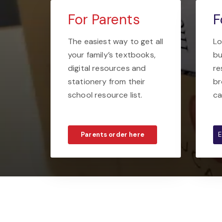
For Parents
F
The easiest way to get all
Lo
your family’s textbooks,
bu
digital resources and
re
stationery from their
br
school resource list.
ca
Parents order here
E