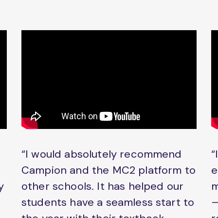
“I would absolutely recommend
“
Campion and the MC2 platform to
e
y
other schools. It has helped our
m
students have a seamless start to
–