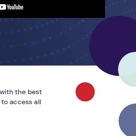
 with the best
to access all