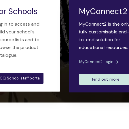
or Schools
MyConnect2
g in to access and
MyConnect2 is the onl
ild your school's
fully customisable end
source lists and to
to-end solution for
owse the product
educational resources.
talogue.
MyConnect2 Login
CO, School staff portal
Find out more