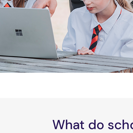
What do scho