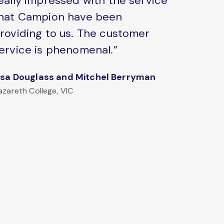
eally impressed with the service
hat Campion have been
roviding to us. The customer
ervice is phenomenal.”
isa Douglass and Mitchel Berryman
azareth College, VIC