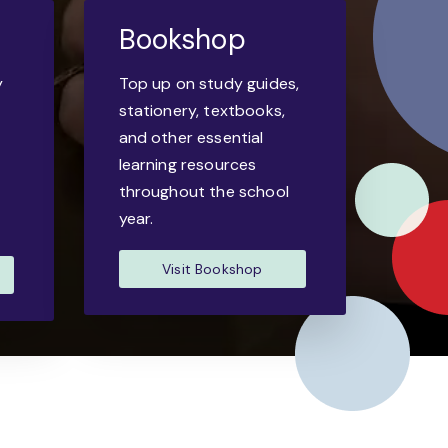
Bookshop
y
Top up on study guides,
-
stationery, textbooks,
and other essential
learning resources
throughout the school
year.
Visit Bookshop