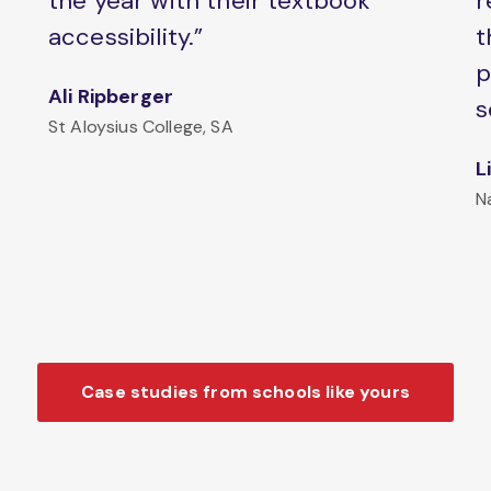
the year with their textbook
r
accessibility.”
t
p
Ali Ripberger
s
St Aloysius College, SA
L
N
Case studies from schools like yours