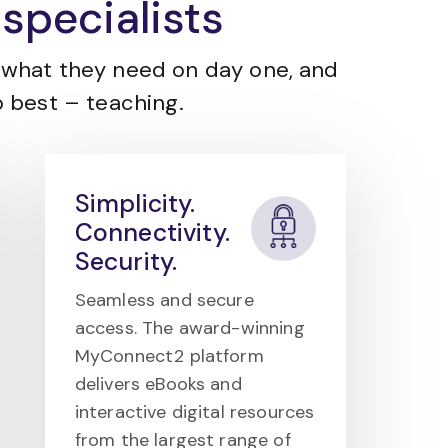
specialists
what they need on day one, and
 best – teaching.
Simplicity.
Connectivity.
Security.
Seamless and secure
access. The award-winning
MyConnect2 platform
delivers eBooks and
interactive digital resources
from the largest range of