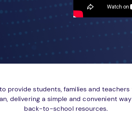
to provide students, families and teachers
an, delivering a simple and convenient way 
back-to-school resources.