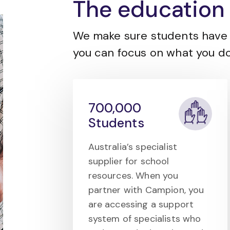
The education 
We make sure students have 
you can focus on what you do
700,000
Students
Australia’s specialist
supplier for school
resources. When you
partner with Campion, you
are accessing a support
system of specialists who