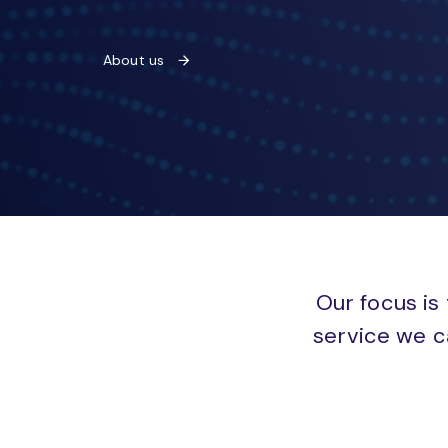
About us
Our focus is 
service we c