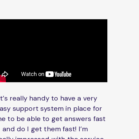
It’s really handy to have a very
asy support system in place for
e to be able to get answers fast
 and do I get them fast! I’m