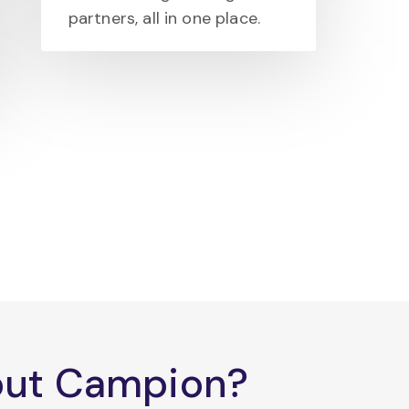
partners, all in one place.
bout Campion?