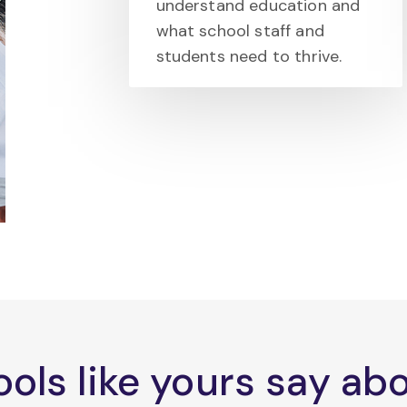
understand education and
what school staff and
students need to thrive.
ols like yours say a