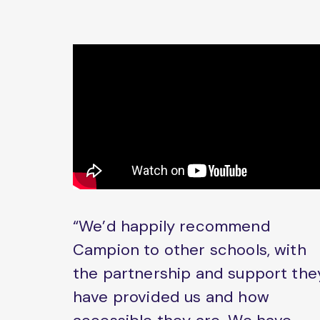
“We’d happily recommend
Campion to other schools, with
the partnership and support the
have provided us and how