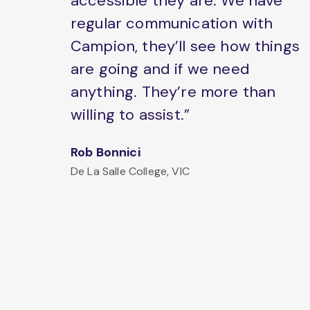
accessible they are. We have
regular communication with
Campion, they’ll see how things
are going and if we need
anything. They’re more than
willing to assist.”
Rob Bonnici
De La Salle College, VIC