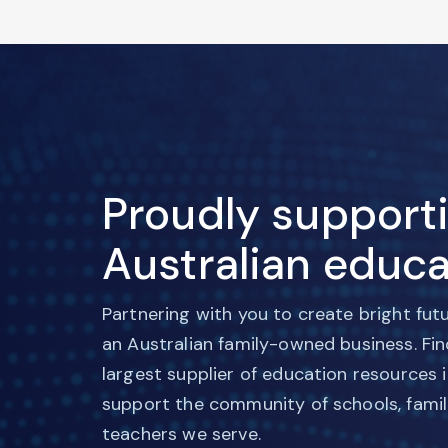
Proudly support
Australian educa
Partnering with you to create bright fut
an Australian family-owned business. Fi
largest supplier of education resources 
support the community of schools, famil
teachers we serve.