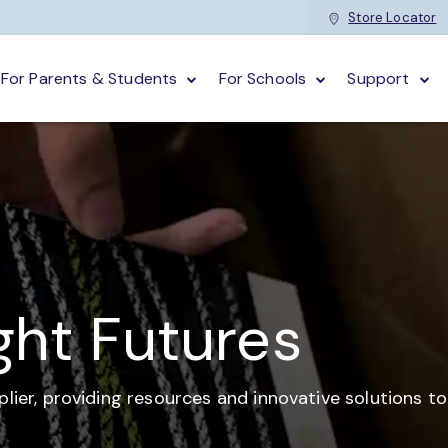
Store Locator
For Parents & Students
For Schools
Support
ght Futures
plier,
providing resources and
innovative solutions t