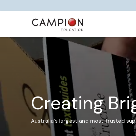
Creating Bri
Australia’s largest and most trusted sup