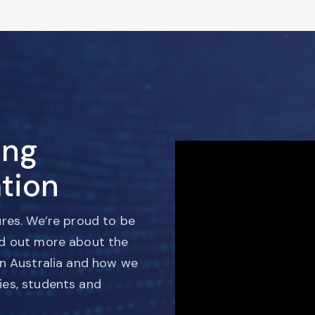
ing
tion
ures. We’re proud to be
nd out more about the
in Australia and how we
ies, students and