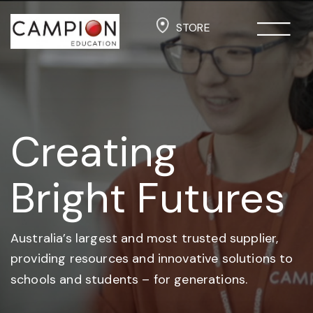
STORE
Creating
Bright Futures
Australia’s largest and most trusted supplier,
providing resources and
innovative solutions to
schools and students –
for generations.