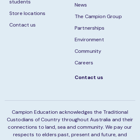
students
News
Store locations
The Campion Group
Contact us
Partnerships
Environment
Community
Careers
Contact us
Campion Education acknowledges the Traditional
Custodians of Country throughout Australia and their
connections to land, sea and community. We pay our
respects to elders past, present and future, and