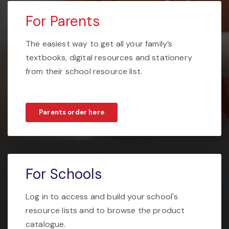
For Parents
The easiest way to get all your family’s
textbooks, digital resources and stationery
from their school resource list.
Parents order here
For Schools
Log in to access and build your school's
resource lists and to browse the product
catalogue.