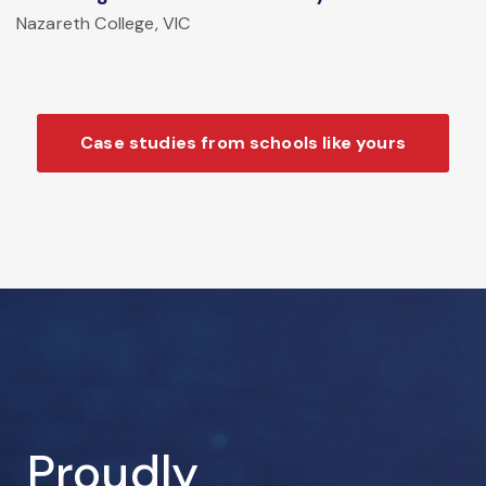
Nazareth College, VIC
Case studies from schools like yours
Proudly