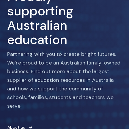
supporting
Australian
education
Partnering with you to create bright futures.
We’re proud to be an Australian family-owned
business. Find out more about the largest
supplier of education resources in Australia
and how we support the community of
schools, families, students and teachers we
serve.
About us