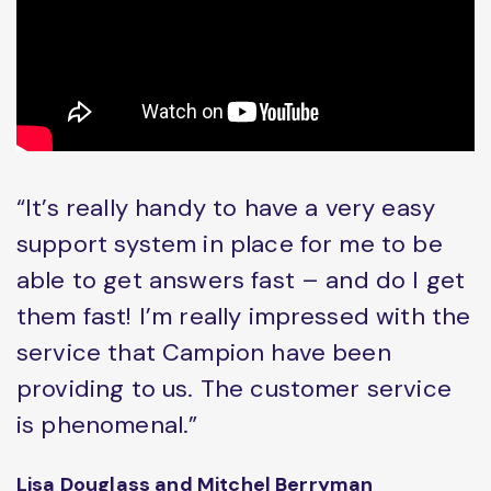
“It’s really handy to have a very easy
support system in place for me to be
able to get answers fast – and do I get
them fast! I’m really impressed with the
service that Campion have been
providing to us. The customer service
is phenomenal.”
Lisa Douglass and Mitchel Berryman