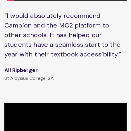
“I would absolutely recommend
Campion and the MC2 platform to
other schools. It has helped our
students have a seamless start to the
year with their textbook accessibility.”
Ali Ripberger
St Aloysius College, SA