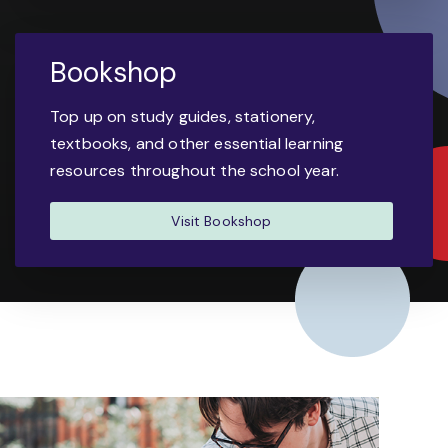
Bookshop
Top up on study guides, stationery,
textbooks, and other essential learning
resources throughout the school year.
Visit Bookshop