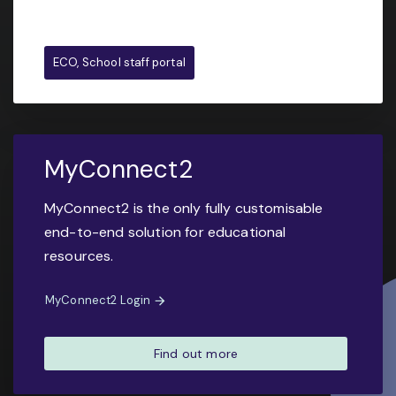
ECO, School staff portal
MyConnect2
MyConnect2 is the only fully customisable
end-to-end solution for educational
resources.
MyConnect2 Login
Find out more