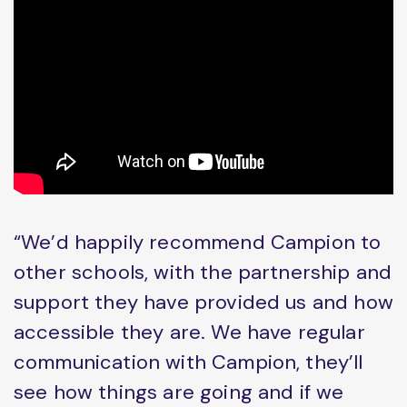
“We’d happily recommend Campion to
other schools, with the partnership and
support they have provided us and how
accessible they are. We have regular
communication with Campion, they’ll
see how things are going and if we