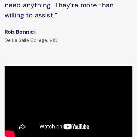
need anything. They’re more than
willing to assist.”
Rob Bonnici
De La Salle College, VIC