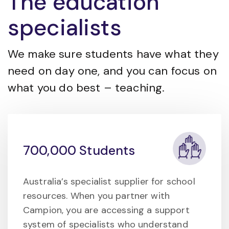
The education
specialists
We make sure students have what they
need on day one, and you can focus on
what you do best – teaching.
700,000 Students
Australia’s specialist supplier for school
resources. When you partner with
Campion, you are accessing a support
system of specialists who understand