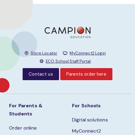
Store Locator
MyConnect2 Login
ECO, School Staff Portal
Contact us
Parents order here
For Parents &
For Schools
Students
Digital solutions
Order online
MyConnect2