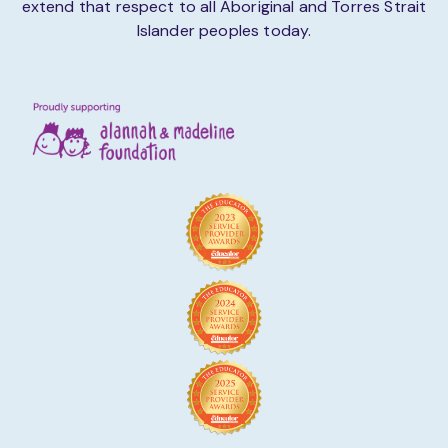
extend that respect to all Aboriginal and Torres Strait
Islander peoples today.