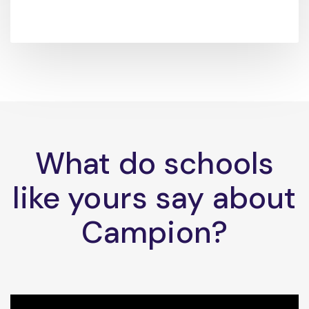
What do schools
like yours say about
Campion?