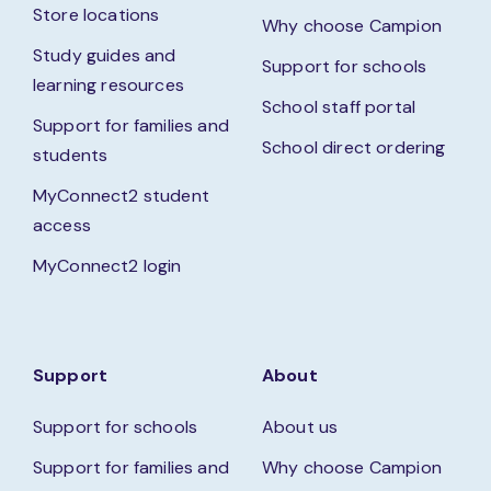
Store locations
Why choose Campion
Study guides and
Support for schools
learning resources
School staff portal
Support for families and
School direct ordering
students
MyConnect2 student
access
MyConnect2 login
Support
About
Support for schools
About us
Support for families and
Why choose Campion