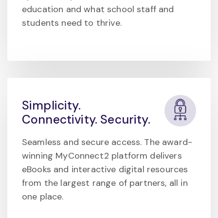
education and what school staff and
students need to thrive.
Simplicity.
Connectivity. Security.
Seamless and secure access. The award-
winning MyConnect2 platform delivers
eBooks and interactive digital resources
from the largest range of partners, all in
one place.