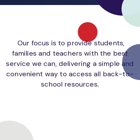
Our focus is to provide students,
families and teachers with the best
service we can, delivering a simple and
convenient way to access all back-to-
school resources.