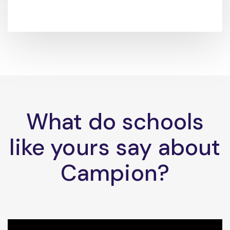
What do schools
like yours say about
Campion?