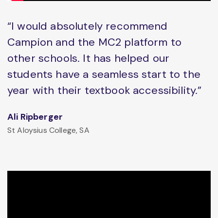
“I would absolutely recommend
Campion and the MC2 platform to
other schools. It has helped our
students have a seamless start to the
year with their textbook accessibility.”
Ali Ripberger
St Aloysius College, SA