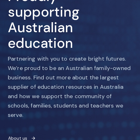
supporting
Australian
education
Partnering with you to create bright futures.
We’re proud to be an Australian family-owned
business. Find out more about the largest
supplier of education resources in Australia
and how we support the community of
schools, families, students and teachers we
serve.
About us