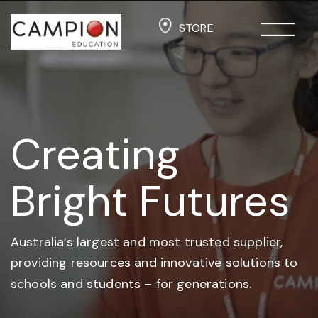
STORE
Creating
Bright Futures
Australia’s largest and most trusted supplier,
providing resources and
innovative solutions to
schools and students –
for generations.