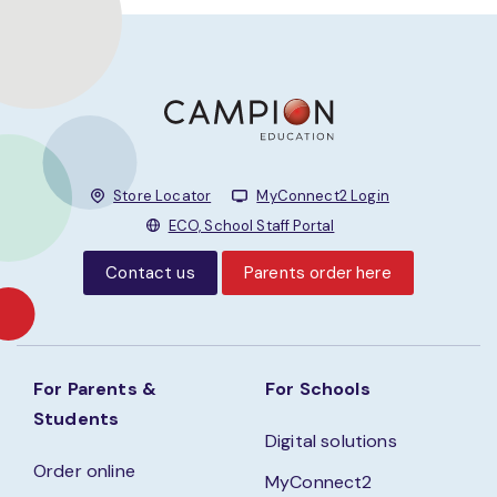
Store Locator
MyConnect2 Login
ECO, School Staff Portal
Contact us
Parents order here
For Parents &
For Schools
Students
Digital solutions
Order online
MyConnect2