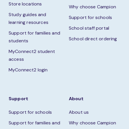
Store locations
Why choose Campion
Study guides and
Support for schools
learning resources
School staff portal
Support for families and
School direct ordering
students
MyConnect2 student
access
MyConnect2 login
Support
About
Support for schools
About us
Support for families and
Why choose Campion