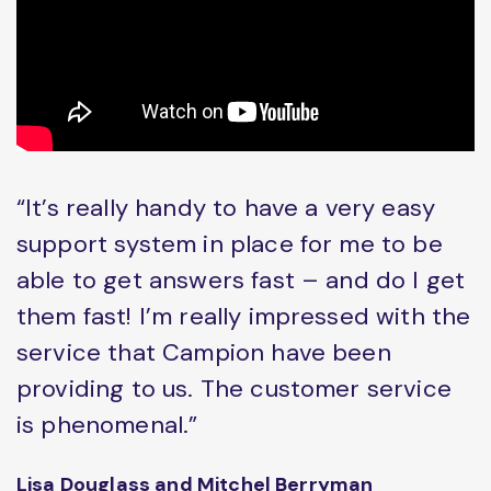
“It’s really handy to have a very easy
support system in place for me to be
able to get answers fast – and do I get
them fast! I’m really impressed with the
service that Campion have been
providing to us. The customer service
is phenomenal.”
Lisa Douglass and Mitchel Berryman