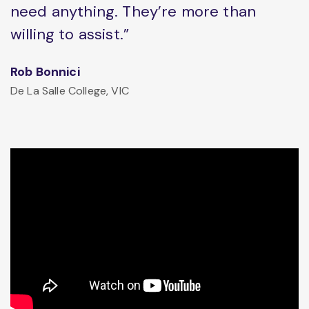
need anything. They’re more than
willing to assist.”
Rob Bonnici
De La Salle College, VIC