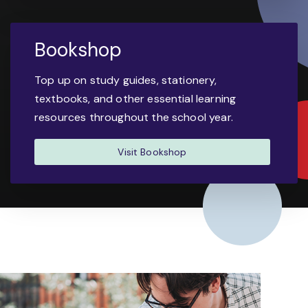
Bookshop
Top up on study guides, stationery,
textbooks, and other essential learning
resources throughout the school year.
Visit Bookshop