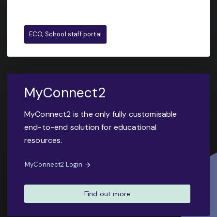
ECO, School staff portal
MyConnect2
MyConnect2 is the only fully customisable
end-to-end solution for educational
resources.
MyConnect2 Login
Find out more