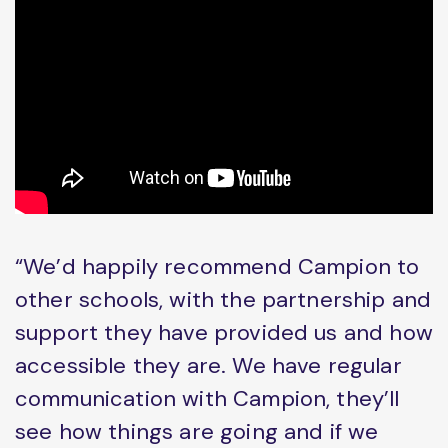
“We’d happily recommend Campion to
other schools, with the partnership and
support they have provided us and how
accessible they are. We have regular
communication with Campion, they’ll
see how things are going and if we