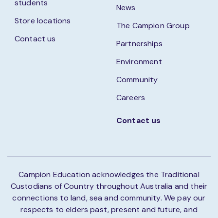
students
News
Store locations
The Campion Group
Contact us
Partnerships
Environment
Community
Careers
Contact us
Campion Education acknowledges the Traditional
Custodians of Country throughout Australia and their
connections to land, sea and community. We pay our
respects to elders past, present and future, and