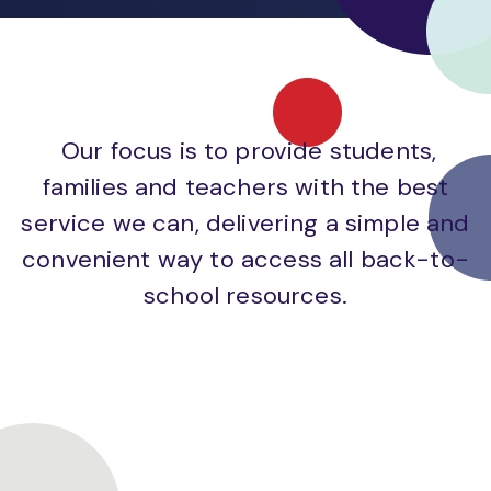
Our focus is to provide students,
families and teachers with the best
service we can, delivering a simple and
convenient way to access all back-to-
school resources.