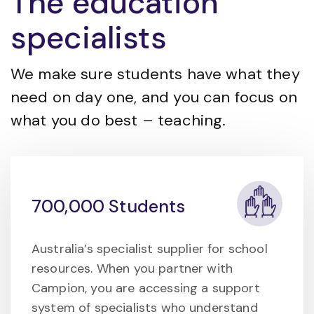
The education
specialists
We make sure students have what they
need on day one, and you can focus on
what you do best – teaching.
700,000 Students
Australia’s specialist supplier for school
resources. When you partner with
Campion, you are accessing a support
system of specialists who understand