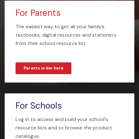
For Parents
The easiest way to get all your family’s
textbooks, digital resources and stationery
from their school resource list.
Parents order here
For Schools
Log in to access and build your school's
resource lists and to browse the product
catalogue.