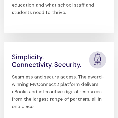
education and what school staff and
students need to thrive.
Simplicity.
Connectivity. Security.
Seamless and secure access. The award-
winning MyConnect2 platform delivers
eBooks and interactive digital resources
from the largest range of partners, all in
one place.