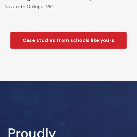
Nazareth College, VIC
Case studies from schools like yours
Proudly