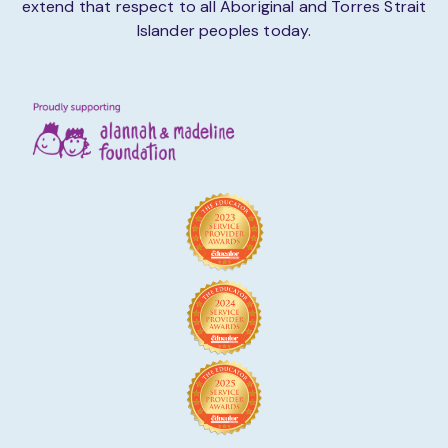
extend that respect to all Aboriginal and Torres Strait
Islander peoples today.