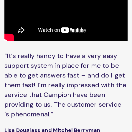
“It’s really handy to have a very easy
support system in place for me to be
able to get answers fast – and do I get
them fast! I’m really impressed with the
service that Campion have been
providing to us. The customer service
is phenomenal.”
Lisa Douglass and Mitchel Berryman