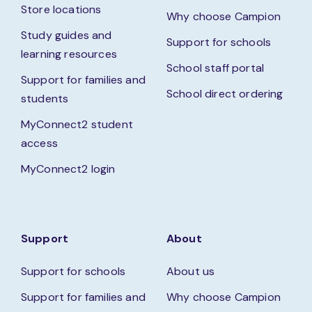
Store locations
Why choose Campion
Study guides and
Support for schools
learning resources
School staff portal
Support for families and
School direct ordering
students
MyConnect2 student
access
MyConnect2 login
Support
About
Support for schools
About us
Support for families and
Why choose Campion