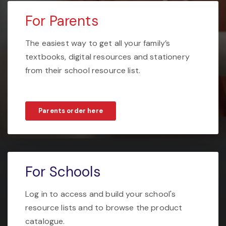
For Parents
The easiest way to get all your family’s
textbooks, digital resources and stationery
from their school resource list.
Parents order here
For Schools
Log in to access and build your school's
resource lists and to browse the product
catalogue.