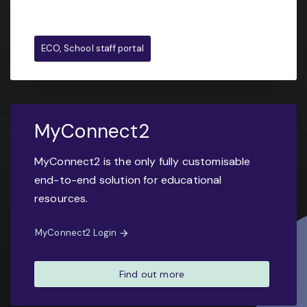
ECO, School staff portal
MyConnect2
MyConnect2 is the only fully customisable
end-to-end solution for educational
resources.
MyConnect2 Login
Find out more