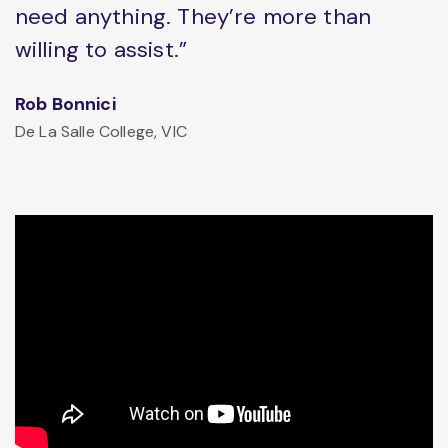
need anything. They’re more than
willing to assist.”
Rob Bonnici
De La Salle College, VIC