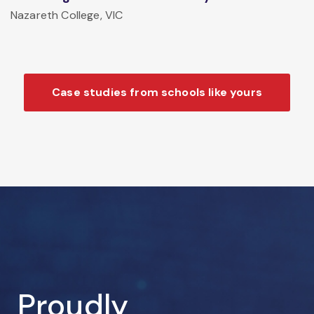
Nazareth College, VIC
Case studies from schools like yours
Proudly