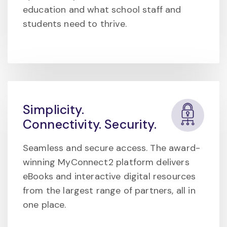
education and what school staff and
students need to thrive.
Simplicity.
Connectivity. Security.
Seamless and secure access. The award-
winning MyConnect2 platform delivers
eBooks and interactive digital resources
from the largest range of partners, all in
one place.