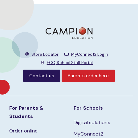
Store Locator
MyConnect2 Login
ECO, School Staff Portal
Contact us
Parents order here
For Parents &
For Schools
Students
Digital solutions
Order online
MyConnect2