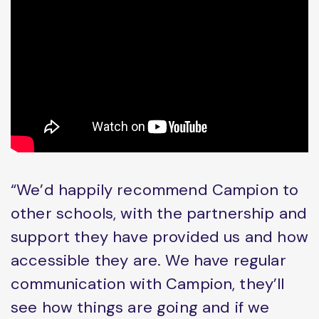
“We’d happily recommend Campion to
other schools, with the partnership and
support they have provided us and how
accessible they are. We have regular
communication with Campion, they’ll
see how things are going and if we