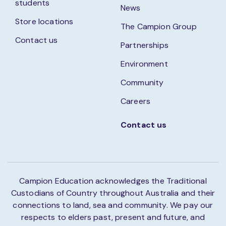
students
News
Store locations
The Campion Group
Contact us
Partnerships
Environment
Community
Careers
Contact us
Campion Education acknowledges the Traditional
Custodians of Country throughout Australia and their
connections to land, sea and community. We pay our
respects to elders past, present and future, and