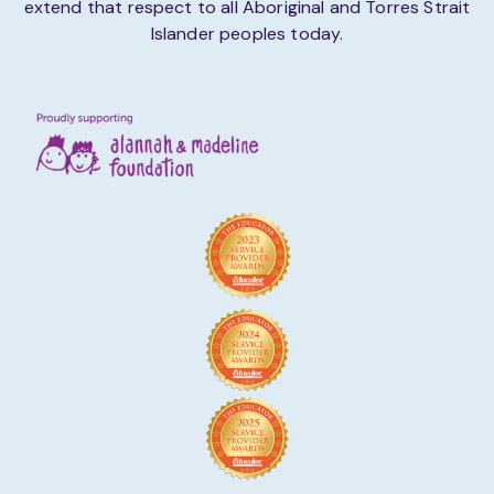
extend that respect to all Aboriginal and Torres Strait
Islander peoples today.