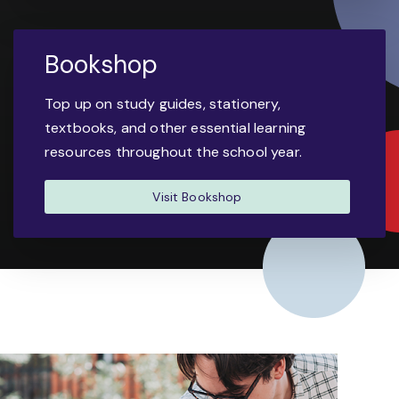
Bookshop
Top up on study guides, stationery,
textbooks, and other essential learning
resources throughout the school year.
Visit Bookshop