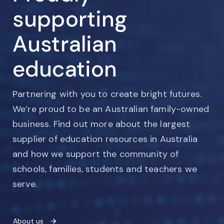
supporting
Australian
education
Partnering with you to create bright futures.
We’re proud to be an Australian family-owned
business. Find out more about the largest
supplier of education resources in Australia
and how we support the community of
schools, families, students and teachers we
serve.
About us