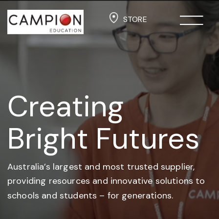
STORE
Creating
Bright Futures
Australia’s largest and most trusted supplier,
providing resources and
innovative solutions to
schools and students –
for generations.