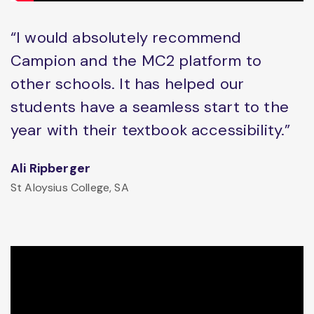
“I would absolutely recommend
Campion and the MC2 platform to
other schools. It has helped our
students have a seamless start to the
year with their textbook accessibility.”
Ali Ripberger
St Aloysius College, SA