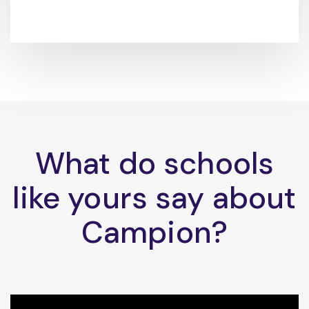
What do schools
like yours say about
Campion?