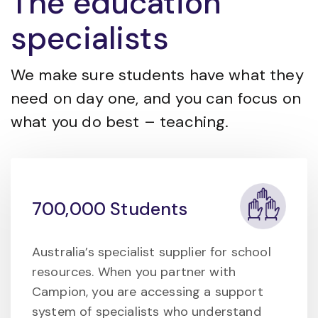
The education
specialists
We make sure students have what they
need on day one, and you can focus on
what you do best – teaching.
700,000 Students
Australia’s specialist supplier for school
resources. When you partner with
Campion, you are accessing a support
system of specialists who understand