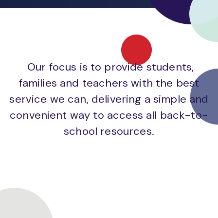
Our focus is to provide students,
families and teachers with the best
service we can, delivering a simple and
convenient way to access all back-to-
school resources.