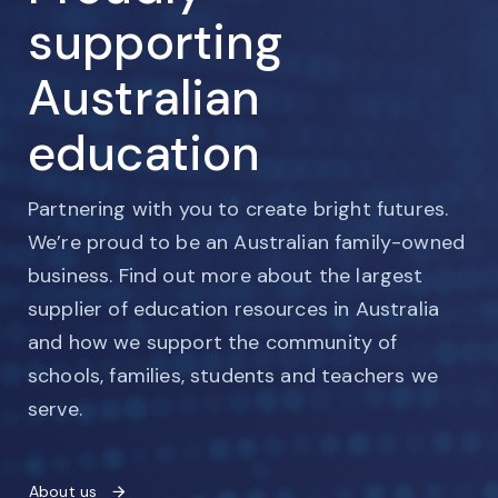
supporting
Australian
education
Partnering with you to create bright futures.
We’re proud to be an Australian family-owned
business. Find out more about the largest
supplier of education resources in Australia
and how we support the community of
schools, families, students and teachers we
serve.
About us