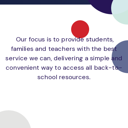
Our focus is to provide students,
families and teachers with the best
service we can, delivering a simple and
convenient way to access all back-to-
school resources.