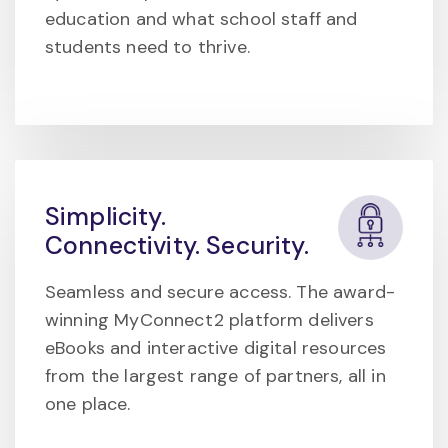
education and what school staff and
students need to thrive.
Simplicity.
Connectivity. Security.
Seamless and secure access. The award-
winning MyConnect2 platform delivers
eBooks and interactive digital resources
from the largest range of partners, all in
one place.