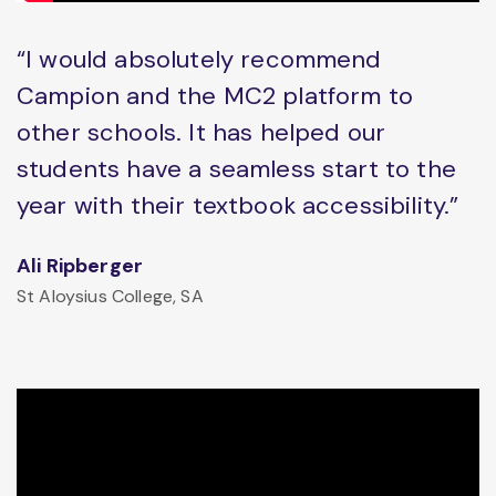
“I would absolutely recommend
Campion and the MC2 platform to
other schools. It has helped our
students have a seamless start to the
year with their textbook accessibility.”
Ali Ripberger
St Aloysius College, SA