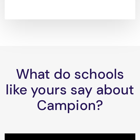
What do schools
like yours say about
Campion?