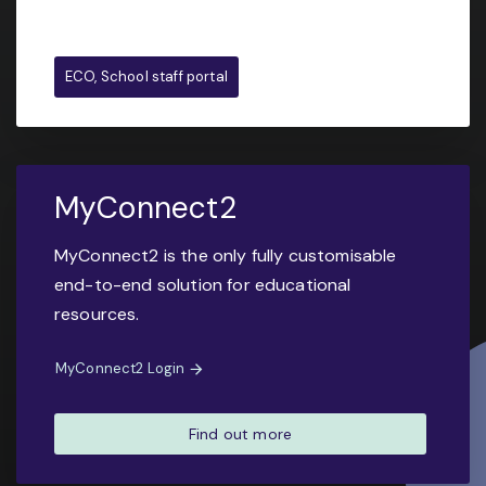
ECO, School staff portal
MyConnect2
MyConnect2 is the only fully customisable
end-to-end solution for educational
resources.
MyConnect2 Login
Find out more