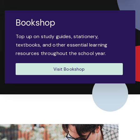
Bookshop
Top up on study guides, stationery,
textbooks, and other essential learning
resources throughout the school year.
Visit Bookshop