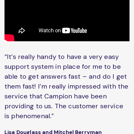
“It’s really handy to have a very easy
support system in place for me to be
able to get answers fast – and do I get
them fast! I’m really impressed with the
service that Campion have been
providing to us. The customer service
is phenomenal.”
Lisa Douglass and Mitchel Berryman