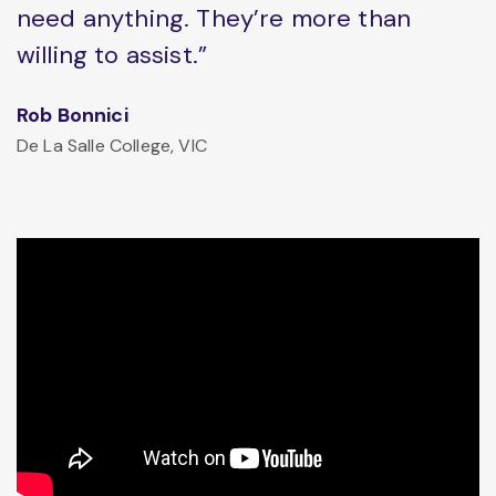
need anything. They’re more than
willing to assist.”
Rob Bonnici
De La Salle College, VIC