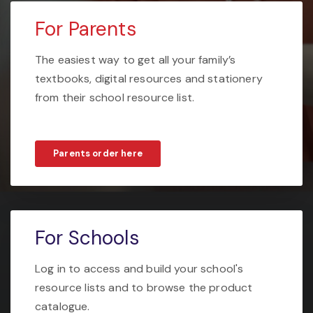
For Parents
The easiest way to get all your family’s
textbooks, digital resources and stationery
from their school resource list.
Parents order here
For Schools
Log in to access and build your school's
resource lists and to browse the product
catalogue.