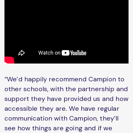
“We’d happily recommend Campion to
other schools, with the partnership and
support they have provided us and how
accessible they are. We have regular
communication with Campion, they’ll
see how things are going and if we