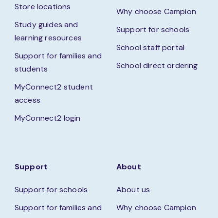
Store locations
Why choose Campion
Study guides and
Support for schools
learning resources
School staff portal
Support for families and
School direct ordering
students
MyConnect2 student
access
MyConnect2 login
Support
About
Support for schools
About us
Support for families and
Why choose Campion