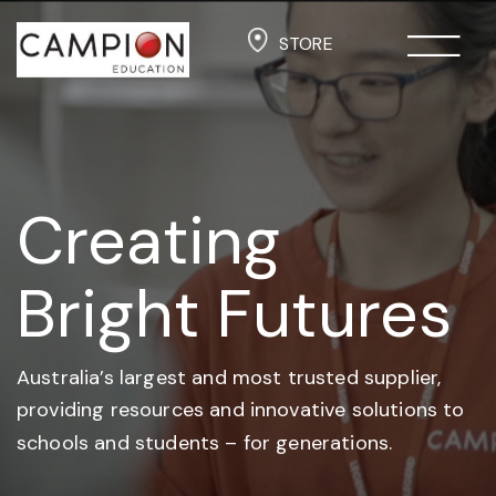
STORE
Creating
Bright Futures
Australia’s largest and most trusted supplier,
providing resources and
innovative solutions to
schools and students –
for generations.