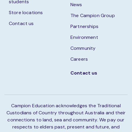
students
News
Store locations
The Campion Group
Contact us
Partnerships
Environment
Community
Careers
Contact us
Campion Education acknowledges the Traditional
Custodians of Country throughout Australia and their
connections to land, sea and community. We pay our
respects to elders past, present and future, and