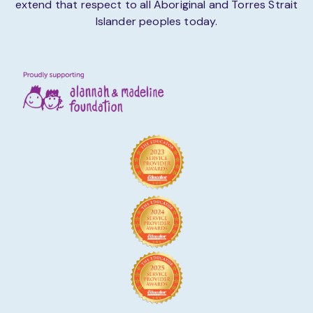
extend that respect to all Aboriginal and Torres Strait
Islander peoples today.