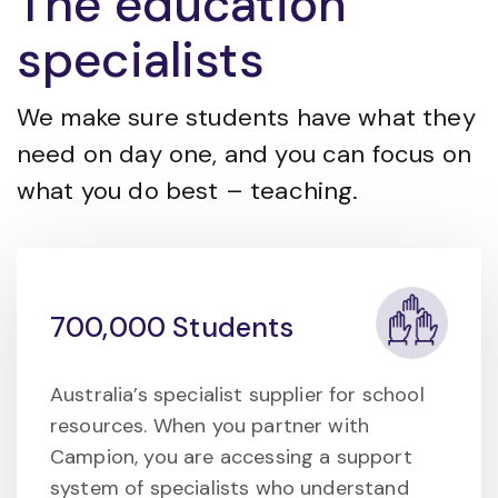
The education
specialists
We make sure students have what they
need on day one, and you can focus on
what you do best – teaching.
700,000 Students
Australia’s specialist supplier for school
resources. When you partner with
Campion, you are accessing a support
system of specialists who understand