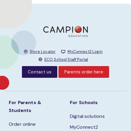
Store Locator
MyConnect2 Login
ECO, School Staff Portal
Contact us
Parents order here
For Parents &
For Schools
Students
Digital solutions
Order online
MyConnect2