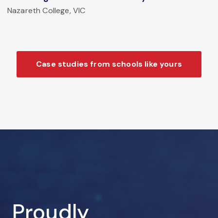
Nazareth College, VIC
Case studies from schools like yours
Proudly